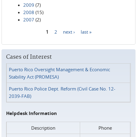
2009
(7)
2008
(15)
2007
(2)
1
2
next ›
last »
Pages
Cases of Interest
Puerto Rico Oversight Management & Economic
Stability Act (PROMESA)
Puerto Rico Police Dept. Reform (Civil Case No. 12-
2039-FAB)
Helpdesk Information
Description
Phone