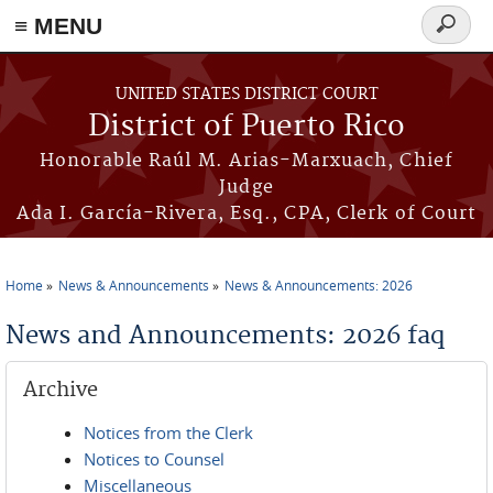
≡ MENU
Search
form
Skip to main content
UNITED STATES DISTRICT COURT
District of Puerto Rico
Honorable Raúl M. Arias-Marxuach, Chief
Judge
Ada I. García-Rivera, Esq., CPA, Clerk of Court
Home
News & Announcements
News & Announcements: 2026
You are here
News and Announcements: 2026 faq
Archive
Notices from the Clerk
Notices to Counsel
Miscellaneous