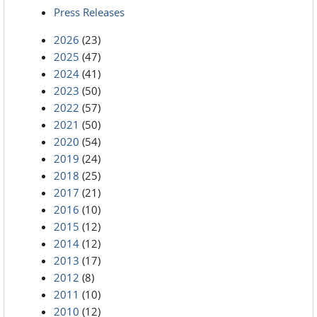
Press Releases
2026
(23)
2025
(47)
2024
(41)
2023
(50)
2022
(57)
2021
(50)
2020
(54)
2019
(24)
2018
(25)
2017
(21)
2016
(10)
2015
(12)
2014
(12)
2013
(17)
2012
(8)
2011
(10)
2010
(12)