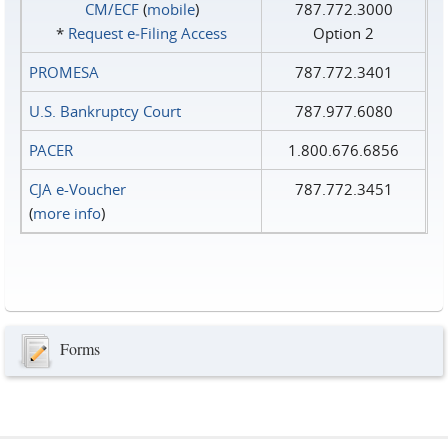
CM/ECF
(
mobile
)
787.772.3000
*
Request e‑Filing Access
Option 2
PROMESA
787.772.3401
U.S. Bankruptcy Court
787.977.6080
PACER
1.800.676.6856
CJA e-Voucher
787.772.3451
(
more info
)
Forms