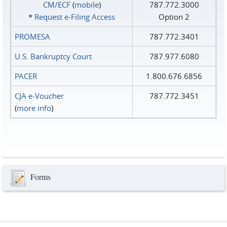
CM/ECF
(
mobile
)
787.772.3000
*
Request e‑Filing Access
Option 2
PROMESA
787.772.3401
U.S. Bankruptcy Court
787.977.6080
PACER
1.800.676.6856
CJA e-Voucher
787.772.3451
(
more info
)
Forms