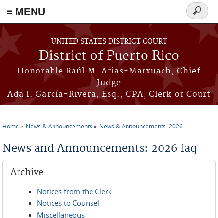
≡ MENU
Search
form
Skip to main content
UNITED STATES DISTRICT COURT
District of Puerto Rico
Honorable Raúl M. Arias-Marxuach, Chief
Judge
Ada I. García-Rivera, Esq., CPA, Clerk of Court
Home
News & Announcements
News & Announcements: 2026
You are here
News and Announcements: 2026 faq
Archive
Notices from the Clerk
Notices to Counsel
Miscellaneous