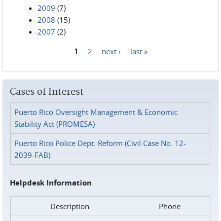
2009
(7)
2008
(15)
2007
(2)
1
2
next ›
last »
Pages
Cases of Interest
Puerto Rico Oversight Management & Economic
Stability Act (PROMESA)
Puerto Rico Police Dept. Reform (Civil Case No. 12-
2039-FAB)
Helpdesk Information
Description
Phone