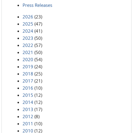
Press Releases
2026
(23)
2025
(47)
2024
(41)
2023
(50)
2022
(57)
2021
(50)
2020
(54)
2019
(24)
2018
(25)
2017
(21)
2016
(10)
2015
(12)
2014
(12)
2013
(17)
2012
(8)
2011
(10)
2010
(12)