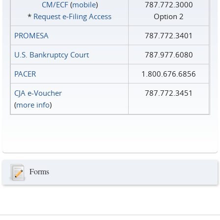
CM/ECF
(
mobile
)
787.772.3000
*
Request e‑Filing Access
Option 2
PROMESA
787.772.3401
U.S. Bankruptcy Court
787.977.6080
PACER
1.800.676.6856
CJA e-Voucher
787.772.3451
(
more info
)
Forms