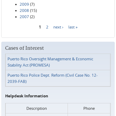
2009
(7)
2008
(15)
2007
(2)
1
2
next ›
last »
Pages
Cases of Interest
Puerto Rico Oversight Management & Economic
Stability Act (PROMESA)
Puerto Rico Police Dept. Reform (Civil Case No. 12-
2039-FAB)
Helpdesk Information
Description
Phone