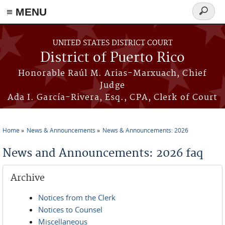
≡ MENU
Search
form
Skip to main content
UNITED STATES DISTRICT COURT
District of Puerto Rico
Honorable Raúl M. Arias-Marxuach, Chief
Judge
Ada I. García-Rivera, Esq., CPA, Clerk of Court
Home
News & Announcements
News & Announcements: 2026
You are here
News and Announcements: 2026 faq
Archive
Notices from the Clerk
Notices to Counsel
Miscellaneous