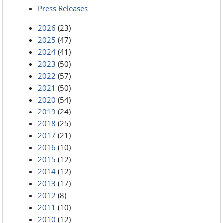
Press Releases
2026
(23)
2025
(47)
2024
(41)
2023
(50)
2022
(57)
2021
(50)
2020
(54)
2019
(24)
2018
(25)
2017
(21)
2016
(10)
2015
(12)
2014
(12)
2013
(17)
2012
(8)
2011
(10)
2010
(12)