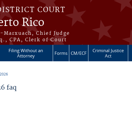
DISTRICT COURT
erto Rico
s-Marxuach, Chief Judge
q., CPA, Clerk of Court
Filing Without an
Criminal Justice
Forms
CM/ECF
Attorney
Act
 2026
6 faq