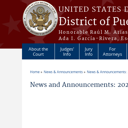
Skip to main content
UNITED STATES 
District of Pu
Honorable Raúl M. Aria
Ada I. García-Rivera, Es
About the
Judges'
Jury
For
Court
Info
Info
Attorneys
Home
News & Announcements
News & Announcements:
You are here
News and Announcements: 202