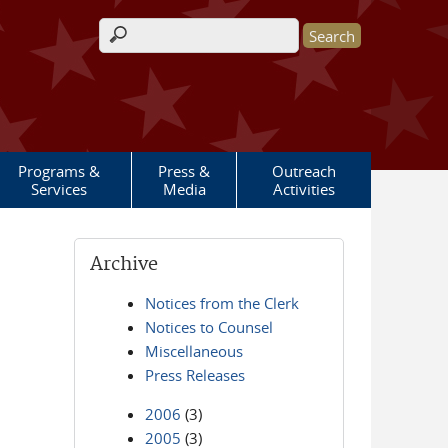
Search form
Programs &
Press &
Outreach
Services
Media
Activities
Archive
Notices from the Clerk
Notices to Counsel
Miscellaneous
Press Releases
2006
(3)
2005
(3)