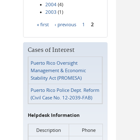
2004
(4)
2003
(1)
« first
‹ previous
1
2
Pages
Cases of Interest
Puerto Rico Oversight
Management & Economic
Stability Act (PROMESA)
Puerto Rico Police Dept. Reform
(Civil Case No. 12-2039-FAB)
Helpdesk Information
Description
Phone