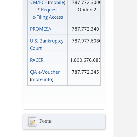
CM/ECF
(
mobile
)
787.772.3000
*
Request
Option 2
e‑Filing Access
PROMESA
787.772.3401
U.S. Bankruptcy
787.977.6080
Court
PACER
1.800.676.6856
CJA e-Voucher
787.772.3451
(
more info
)
Forms