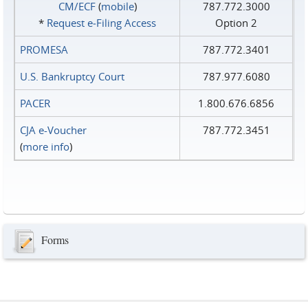
CM/ECF
(
mobile
)
787.772.3000
*
Request e‑Filing Access
Option 2
PROMESA
787.772.3401
U.S. Bankruptcy Court
787.977.6080
PACER
1.800.676.6856
CJA e-Voucher
787.772.3451
(
more info
)
Forms