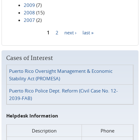
2009
(7)
2008
(15)
2007
(2)
1
2
next ›
last »
Pages
Cases of Interest
Puerto Rico Oversight Management & Economic
Stability Act (PROMESA)
Puerto Rico Police Dept. Reform (Civil Case No. 12-
2039-FAB)
Helpdesk Information
Description
Phone