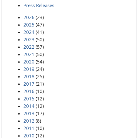
Press Releases
2026
(23)
2025
(47)
2024
(41)
2023
(50)
2022
(57)
2021
(50)
2020
(54)
2019
(24)
2018
(25)
2017
(21)
2016
(10)
2015
(12)
2014
(12)
2013
(17)
2012
(8)
2011
(10)
2010
(12)