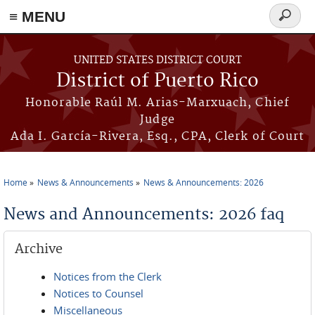
≡ MENU
Search
form
Skip to main content
UNITED STATES DISTRICT COURT
District of Puerto Rico
Honorable Raúl M. Arias-Marxuach, Chief
Judge
Ada I. García-Rivera, Esq., CPA, Clerk of Court
Home
News & Announcements
News & Announcements: 2026
You are here
News and Announcements: 2026 faq
Archive
Notices from the Clerk
Notices to Counsel
Miscellaneous