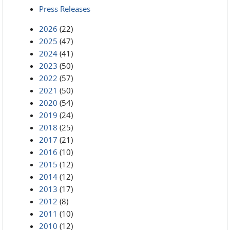
Press Releases
2026
(22)
2025
(47)
2024
(41)
2023
(50)
2022
(57)
2021
(50)
2020
(54)
2019
(24)
2018
(25)
2017
(21)
2016
(10)
2015
(12)
2014
(12)
2013
(17)
2012
(8)
2011
(10)
2010
(12)