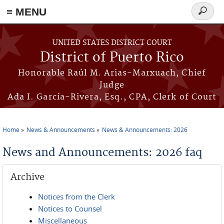
≡ MENU
Search
form
Skip to main content
UNITED STATES DISTRICT COURT
District of Puerto Rico
Honorable Raúl M. Arias-Marxuach, Chief
Judge
Ada I. García-Rivera, Esq., CPA, Clerk of Court
Home
News & Announcements
News & Announcements: 2026
You are here
News and Announcements: 2026 faq
Archive
Notices from the Clerk
Notices to Counsel
Miscellaneous