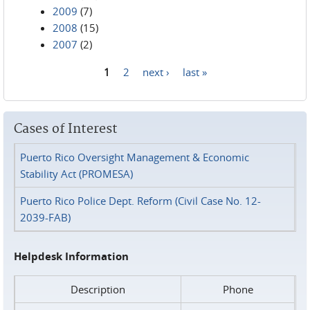
2009
(7)
2008
(15)
2007
(2)
1
2
next ›
last »
Pages
Cases of Interest
Puerto Rico Oversight Management & Economic
Stability Act (PROMESA)
Puerto Rico Police Dept. Reform (Civil Case No. 12-
2039-FAB)
Helpdesk Information
Description
Phone