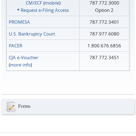
CM/ECF
(
mobile
)
787.772.3000
*
Request e‑Filing Access
Option 2
PROMESA
787.772.3401
U.S. Bankruptcy Court
787.977.6080
PACER
1.800.676.6856
CJA e-Voucher
787.772.3451
(
more info
)
Forms