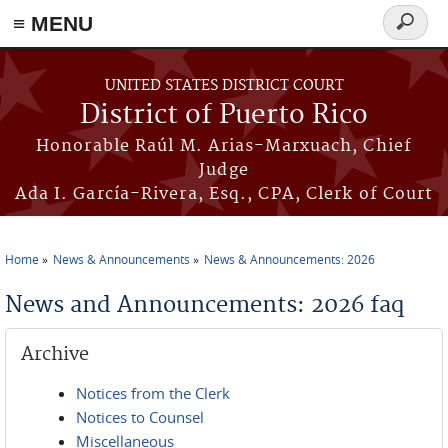
≡ MENU
Search
form
Skip to main content
UNITED STATES DISTRICT COURT
District of Puerto Rico
Honorable Raúl M. Arias-Marxuach, Chief
Judge
Ada I. García-Rivera, Esq., CPA, Clerk of Court
Home
News & Announcements
News & Announcements: 2026
You are here
News and Announcements: 2026 faq
Archive
Notices from the Clerk
Notices to Counsel
Miscellaneous