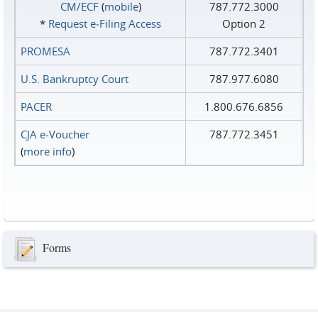
CM/ECF
(
mobile
)
787.772.3000
*
Request e‑Filing Access
Option 2
PROMESA
787.772.3401
U.S. Bankruptcy Court
787.977.6080
PACER
1.800.676.6856
CJA e-Voucher
787.772.3451
(
more info
)
Forms