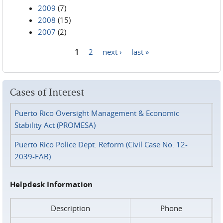
2009
(7)
2008
(15)
2007
(2)
1
2
next ›
last »
Pages
Cases of Interest
Puerto Rico Oversight Management & Economic
Stability Act (PROMESA)
Puerto Rico Police Dept. Reform (Civil Case No. 12-
2039-FAB)
Helpdesk Information
Description
Phone