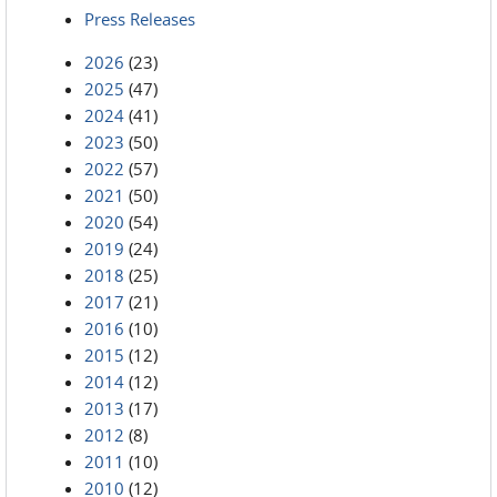
Press Releases
2026
(23)
2025
(47)
2024
(41)
2023
(50)
2022
(57)
2021
(50)
2020
(54)
2019
(24)
2018
(25)
2017
(21)
2016
(10)
2015
(12)
2014
(12)
2013
(17)
2012
(8)
2011
(10)
2010
(12)