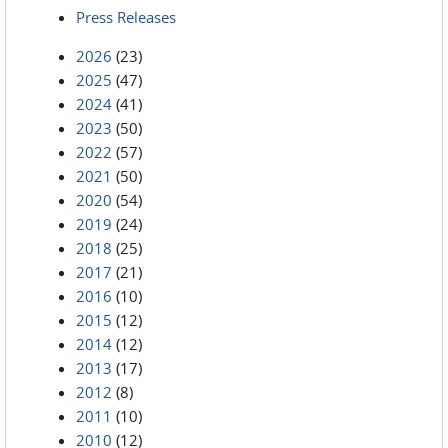
Press Releases
2026
(23)
2025
(47)
2024
(41)
2023
(50)
2022
(57)
2021
(50)
2020
(54)
2019
(24)
2018
(25)
2017
(21)
2016
(10)
2015
(12)
2014
(12)
2013
(17)
2012
(8)
2011
(10)
2010
(12)