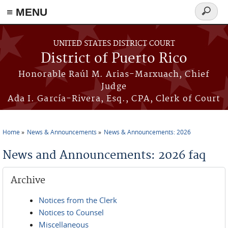
≡ MENU
Search
form
Skip to main content
UNITED STATES DISTRICT COURT
District of Puerto Rico
Honorable Raúl M. Arias-Marxuach, Chief
Judge
Ada I. García-Rivera, Esq., CPA, Clerk of Court
Home
News & Announcements
News & Announcements: 2026
You are here
News and Announcements: 2026 faq
Archive
Notices from the Clerk
Notices to Counsel
Miscellaneous