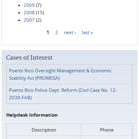
2009
(7)
2008
(15)
2007
(2)
1
2
next ›
last »
Pages
Cases of Interest
Puerto Rico Oversight Management & Economic
Stability Act (PROMESA)
Puerto Rico Police Dept. Reform (Civil Case No. 12-
2039-FAB)
Helpdesk Information
Description
Phone