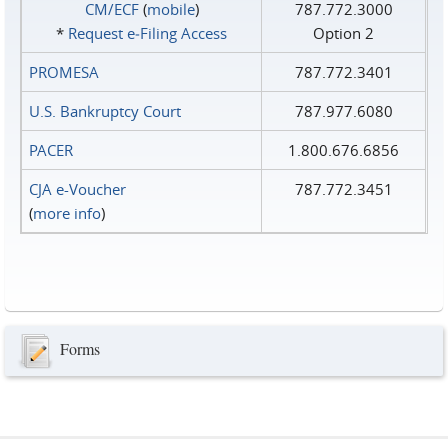
CM/ECF
(
mobile
)
787.772.3000
*
Request e‑Filing Access
Option 2
PROMESA
787.772.3401
U.S. Bankruptcy Court
787.977.6080
PACER
1.800.676.6856
CJA e-Voucher
787.772.3451
(
more info
)
Forms