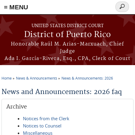
≡ MENU
Search
form
Skip to main content
UNITED STATES DISTRICT COURT
District of Puerto Rico
Honorable Raúl M. Arias-Marxuach, Chief
Judge
Ada I. García-Rivera, Esq., CPA, Clerk of Court
Home
News & Announcements
News & Announcements: 2026
You are here
News and Announcements: 2026 faq
Archive
Notices from the Clerk
Notices to Counsel
Miscellaneous