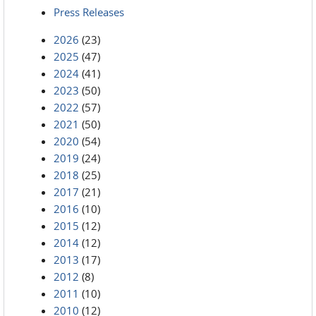
Press Releases
2026
(23)
2025
(47)
2024
(41)
2023
(50)
2022
(57)
2021
(50)
2020
(54)
2019
(24)
2018
(25)
2017
(21)
2016
(10)
2015
(12)
2014
(12)
2013
(17)
2012
(8)
2011
(10)
2010
(12)