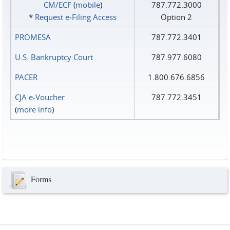
CM/ECF
(
mobile
)
787.772.3000
*
Request e‑Filing Access
Option 2
PROMESA
787.772.3401
U.S. Bankruptcy Court
787.977.6080
PACER
1.800.676.6856
CJA e-Voucher
787.772.3451
(
more info
)
Forms