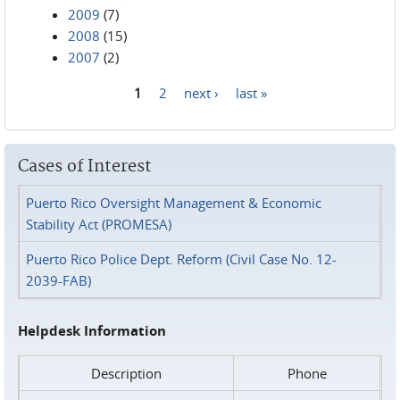
2009
(7)
2008
(15)
2007
(2)
1
2
next ›
last »
Pages
Cases of Interest
Puerto Rico Oversight Management & Economic
Stability Act (PROMESA)
Puerto Rico Police Dept. Reform (Civil Case No. 12-
2039-FAB)
Helpdesk Information
Description
Phone