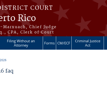
DISTRICT COURT
erto Rico
s-Marxuach, Chief Judge
q., CPA, Clerk of Court
Filing Without an
Criminal Justice
Forms
CM/ECF
Attorney
Act
 2026
6 faq