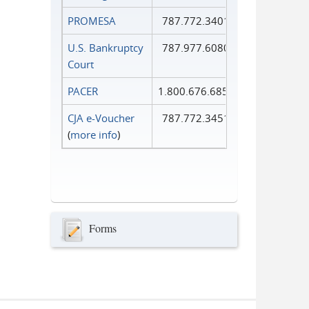
PROMESA
787.772.3401
U.S. Bankruptcy
787.977.6080
Court
PACER
1.800.676.6856
CJA e-Voucher
787.772.3451
(
more info
)
Forms