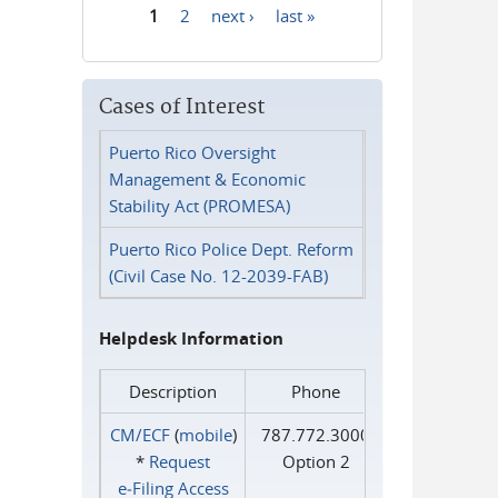
1
2
next ›
last »
Pages
Cases of Interest
Puerto Rico Oversight
Management & Economic
Stability Act (PROMESA)
Puerto Rico Police Dept. Reform
(Civil Case No. 12-2039-FAB)
Helpdesk Information
Description
Phone
CM/ECF
(
mobile
)
787.772.3000
*
Request
Option 2
e‑Filing Access