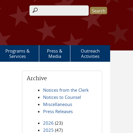
Search form
Programs &
Press &
Outreach
Services
Media
Activities
Archive
Notices from the Clerk
Notices to Counsel
Miscellaneous
Press Releases
2026
(23)
2025
(47)