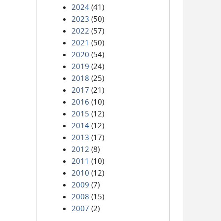
2024
(41)
2023
(50)
2022
(57)
2021
(50)
2020
(54)
2019
(24)
2018
(25)
2017
(21)
2016
(10)
2015
(12)
2014
(12)
2013
(17)
2012
(8)
2011
(10)
2010
(12)
2009
(7)
2008
(15)
2007
(2)