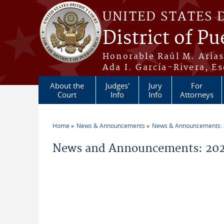
Skip to main content
UNITED STATES 
District of Pu
Honorable Raúl M. Aria
Ada I. García-Rivera, Es
About the
Judges'
Jury
For
Court
Info
Info
Attorneys
Home
News & Announcements
News & Announcements:
You are here
News and Announcements: 202