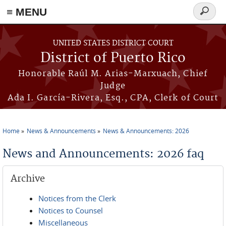
≡ MENU
Search
form
Skip to main content
UNITED STATES DISTRICT COURT
District of Puerto Rico
Honorable Raúl M. Arias-Marxuach, Chief
Judge
Ada I. García-Rivera, Esq., CPA, Clerk of Court
Home
News & Announcements
News & Announcements: 2026
You are here
News and Announcements: 2026 faq
Archive
Notices from the Clerk
Notices to Counsel
Miscellaneous