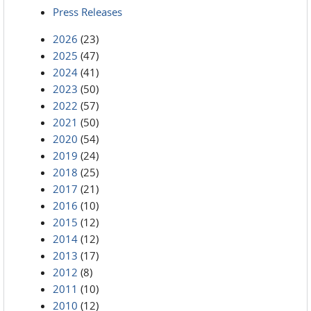
Press Releases
2026
(23)
2025
(47)
2024
(41)
2023
(50)
2022
(57)
2021
(50)
2020
(54)
2019
(24)
2018
(25)
2017
(21)
2016
(10)
2015
(12)
2014
(12)
2013
(17)
2012
(8)
2011
(10)
2010
(12)