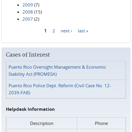
2009
(7)
2008
(15)
2007
(2)
1
2
next ›
last »
Pages
Cases of Interest
Puerto Rico Oversight Management & Economic
Stability Act (PROMESA)
Puerto Rico Police Dept. Reform (Civil Case No. 12-
2039-FAB)
Helpdesk Information
Description
Phone