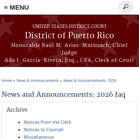
≡ MENU
Search
form
Skip to main content
UNITED STATES DISTRICT COURT
District of Puerto Rico
Honorable Raúl M. Arias-Marxuach, Chief
Judge
Ada I. García-Rivera, Esq., CPA, Clerk of Court
Home
News & Announcements
News & Announcements: 2026
You are here
News and Announcements: 2026 faq
Archive
Notices from the Clerk
Notices to Counsel
Miscellaneous