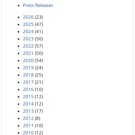
Press Releases
2026
(23)
2025
(47)
2024
(41)
2023
(50)
2022
(57)
2021
(50)
2020
(54)
2019
(24)
2018
(25)
2017
(21)
2016
(10)
2015
(12)
2014
(12)
2013
(17)
2012
(8)
2011
(10)
2010
(12)