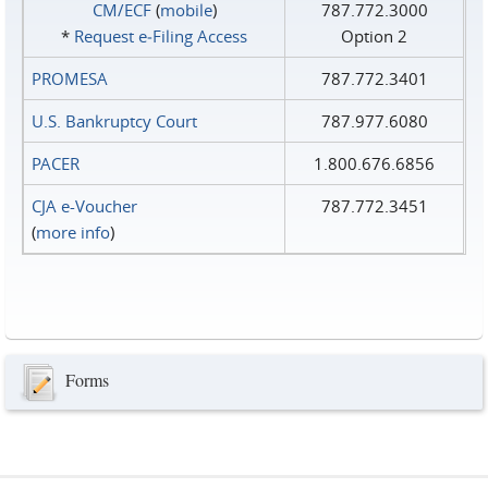
CM/ECF
(
mobile
)
787.772.3000
*
Request e‑Filing Access
Option 2
PROMESA
787.772.3401
U.S. Bankruptcy Court
787.977.6080
PACER
1.800.676.6856
CJA e-Voucher
787.772.3451
(
more info
)
Forms