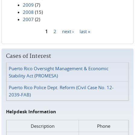
2009
(7)
2008
(15)
2007
(2)
1
2
next ›
last »
Pages
Cases of Interest
Puerto Rico Oversight Management & Economic
Stability Act (PROMESA)
Puerto Rico Police Dept. Reform (Civil Case No. 12-
2039-FAB)
Helpdesk Information
Description
Phone