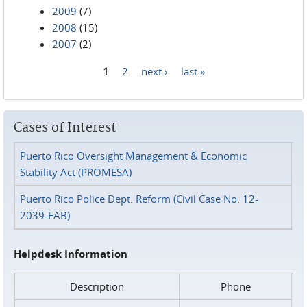
2009
(7)
2008
(15)
2007
(2)
1
2
next ›
last »
Pages
Cases of Interest
Puerto Rico Oversight Management & Economic
Stability Act (PROMESA)
Puerto Rico Police Dept. Reform (Civil Case No. 12-
2039-FAB)
Helpdesk Information
Description
Phone