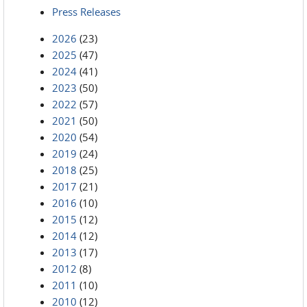
Press Releases
2026
(23)
2025
(47)
2024
(41)
2023
(50)
2022
(57)
2021
(50)
2020
(54)
2019
(24)
2018
(25)
2017
(21)
2016
(10)
2015
(12)
2014
(12)
2013
(17)
2012
(8)
2011
(10)
2010
(12)