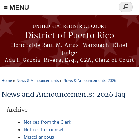
≡ MENU
Search
form
Skip to main content
UNITED STATES DISTRICT COURT
District of Puerto Rico
Honorable Raúl M. Arias-Marxuach, Chief
Judge
Ada I. García-Rivera, Esq., CPA, Clerk of Court
Home
News & Announcements
News & Announcements: 2026
You are here
News and Announcements: 2026 faq
Archive
Notices from the Clerk
Notices to Counsel
Miscellaneous