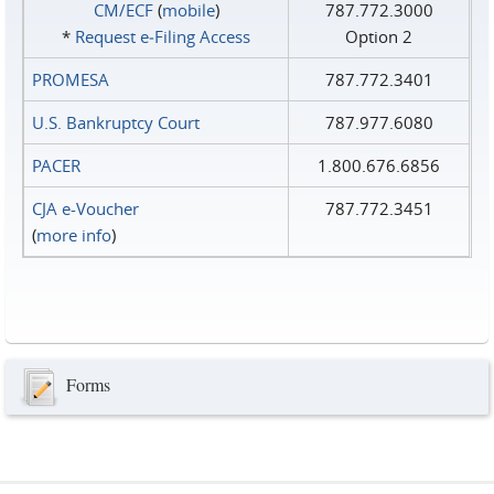
CM/ECF
(
mobile
)
787.772.3000
*
Request e‑Filing Access
Option 2
PROMESA
787.772.3401
U.S. Bankruptcy Court
787.977.6080
PACER
1.800.676.6856
CJA e-Voucher
787.772.3451
(
more info
)
Forms