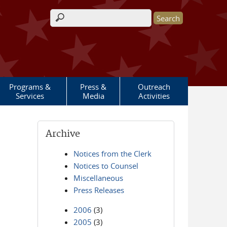
Search form
Programs &
Press &
Outreach
Services
Media
Activities
Archive
Notices from the Clerk
Notices to Counsel
Miscellaneous
Press Releases
2006
(3)
2005
(3)