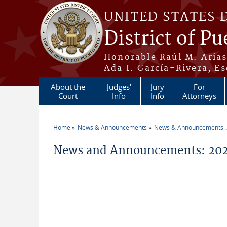
Skip to main content
UNITED STATES 
District of Pu
Honorable Raúl M. Aria
Ada I. García-Rivera, Es
About the
Judges'
Jury
For
Court
Info
Info
Attorneys
Home
News & Announcements
News & Announcements:
You are here
News and Announcements: 202