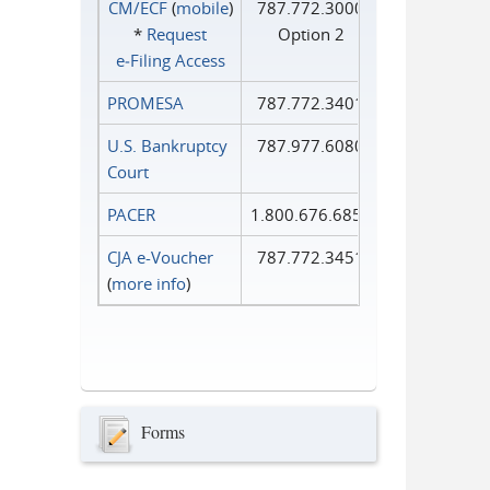
CM/ECF
(
mobile
)
787.772.3000
*
Request
Option 2
e‑Filing Access
PROMESA
787.772.3401
U.S. Bankruptcy
787.977.6080
Court
PACER
1.800.676.6856
CJA e-Voucher
787.772.3451
(
more info
)
Forms