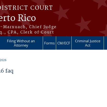
DISTRICT COURT
erto Rico
s-Marxuach, Chief Judge
q., CPA, Clerk of Court
Filing Without an
Criminal Justice
Forms
CM/ECF
Attorney
Act
 2026
6 faq