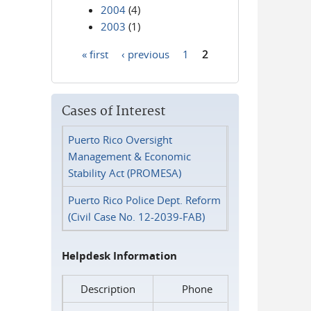
2004
(4)
2003
(1)
« first
‹ previous
1
2
Pages
Cases of Interest
Puerto Rico Oversight
Management & Economic
Stability Act (PROMESA)
Puerto Rico Police Dept. Reform
(Civil Case No. 12-2039-FAB)
Helpdesk Information
Description
Phone