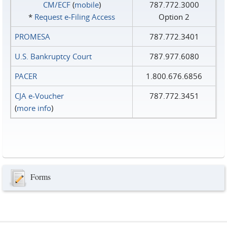
CM/ECF
(
mobile
)
787.772.3000
*
Request e‑Filing Access
Option 2
PROMESA
787.772.3401
U.S. Bankruptcy Court
787.977.6080
PACER
1.800.676.6856
CJA e-Voucher
787.772.3451
(
more info
)
Forms