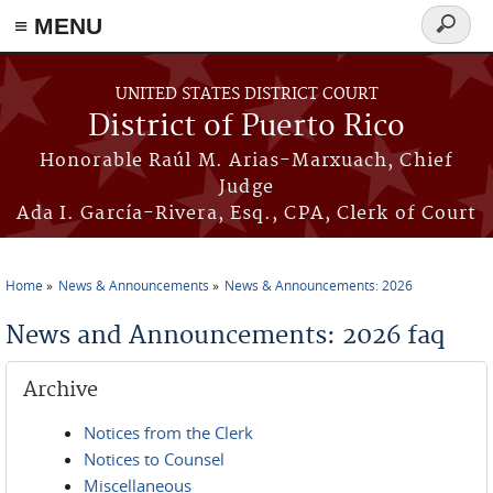
≡ MENU
Search
form
Skip to main content
UNITED STATES DISTRICT COURT
District of Puerto Rico
Honorable Raúl M. Arias-Marxuach, Chief
Judge
Ada I. García-Rivera, Esq., CPA, Clerk of Court
Home
News & Announcements
News & Announcements: 2026
You are here
News and Announcements: 2026 faq
Archive
Notices from the Clerk
Notices to Counsel
Miscellaneous