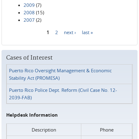
2009
(7)
2008
(15)
2007
(2)
1
2
next ›
last »
Pages
Cases of Interest
Puerto Rico Oversight Management & Economic
Stability Act (PROMESA)
Puerto Rico Police Dept. Reform (Civil Case No. 12-
2039-FAB)
Helpdesk Information
Description
Phone