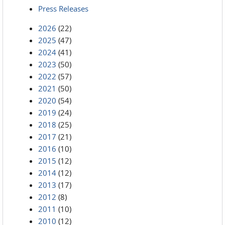
Press Releases
2026
(22)
2025
(47)
2024
(41)
2023
(50)
2022
(57)
2021
(50)
2020
(54)
2019
(24)
2018
(25)
2017
(21)
2016
(10)
2015
(12)
2014
(12)
2013
(17)
2012
(8)
2011
(10)
2010
(12)