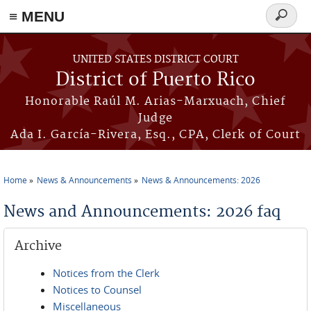
≡ MENU
Search
form
Skip to main content
UNITED STATES DISTRICT COURT
District of Puerto Rico
Honorable Raúl M. Arias-Marxuach, Chief
Judge
Ada I. García-Rivera, Esq., CPA, Clerk of Court
Home
News & Announcements
News & Announcements: 2026
You are here
News and Announcements: 2026 faq
Archive
Notices from the Clerk
Notices to Counsel
Miscellaneous