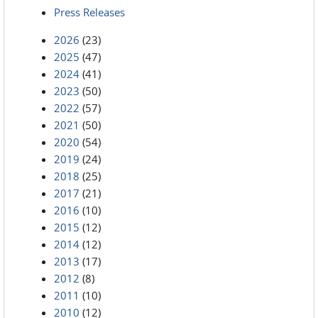
Press Releases
2026
(23)
2025
(47)
2024
(41)
2023
(50)
2022
(57)
2021
(50)
2020
(54)
2019
(24)
2018
(25)
2017
(21)
2016
(10)
2015
(12)
2014
(12)
2013
(17)
2012
(8)
2011
(10)
2010
(12)