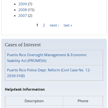
2009
(7)
2008
(15)
2007
(2)
1
2
next ›
last »
Pages
Cases of Interest
Puerto Rico Oversight Management & Economic
Stability Act (PROMESA)
Puerto Rico Police Dept. Reform (Civil Case No. 12-
2039-FAB)
Helpdesk Information
Description
Phone