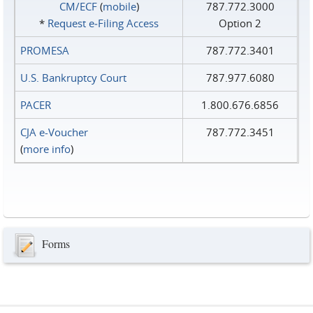
CM/ECF
(
mobile
)
787.772.3000
*
Request e‑Filing Access
Option 2
PROMESA
787.772.3401
U.S. Bankruptcy Court
787.977.6080
PACER
1.800.676.6856
CJA e-Voucher
787.772.3451
(
more info
)
Forms