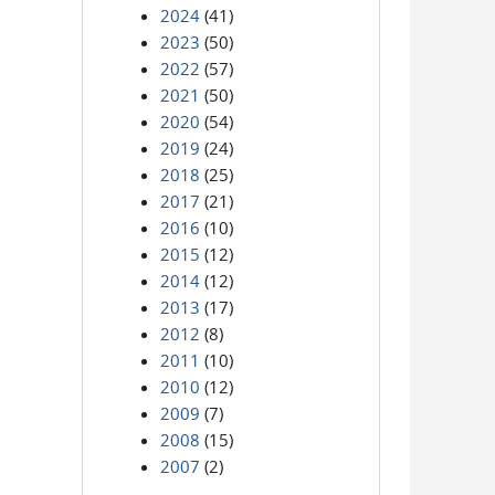
2024
(41)
2023
(50)
2022
(57)
2021
(50)
2020
(54)
2019
(24)
2018
(25)
2017
(21)
2016
(10)
2015
(12)
2014
(12)
2013
(17)
2012
(8)
2011
(10)
2010
(12)
2009
(7)
2008
(15)
2007
(2)