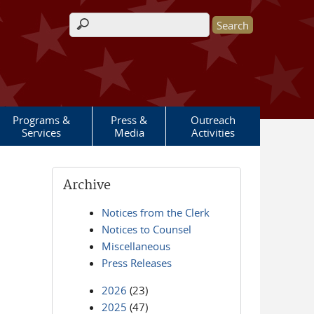
Search form
Programs &
Press &
Outreach
Services
Media
Activities
Archive
Notices from the Clerk
Notices to Counsel
Miscellaneous
Press Releases
2026
(23)
2025
(47)