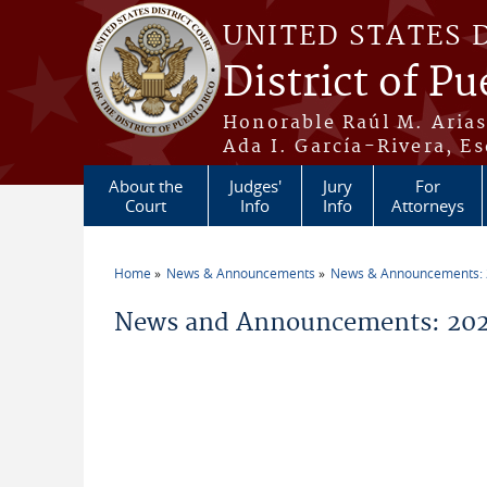
Skip to main content
UNITED STATES 
District of Pu
Honorable Raúl M. Aria
Ada I. García-Rivera, Es
About the
Judges'
Jury
For
Court
Info
Info
Attorneys
Home
News & Announcements
News & Announcements:
You are here
News and Announcements: 202