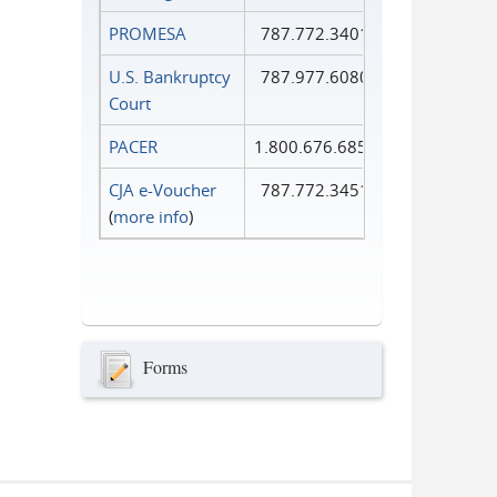
PROMESA
787.772.3401
U.S. Bankruptcy
787.977.6080
Court
PACER
1.800.676.6856
CJA e-Voucher
787.772.3451
(
more info
)
Forms