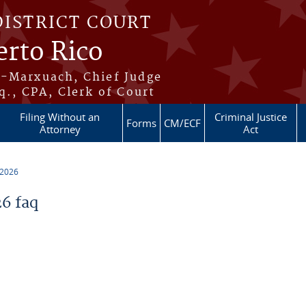
DISTRICT COURT
erto Rico
s-Marxuach, Chief Judge
q., CPA, Clerk of Court
Filing Without an
Criminal Justice
Forms
CM/ECF
Attorney
Act
 2026
6 faq