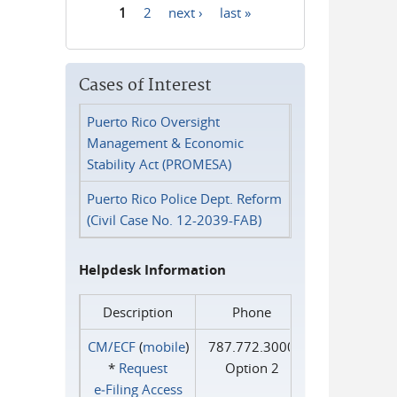
1
2
next ›
last »
Pages
Cases of Interest
Puerto Rico Oversight
Management & Economic
Stability Act (PROMESA)
Puerto Rico Police Dept. Reform
(Civil Case No. 12-2039-FAB)
Helpdesk Information
Description
Phone
CM/ECF
(
mobile
)
787.772.3000
*
Request
Option 2
e‑Filing Access