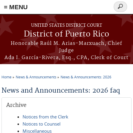
≡ MENU
Search
form
Skip to main content
UNITED STATES DISTRICT COURT
District of Puerto Rico
Honorable Raúl M. Arias-Marxuach, Chief
Judge
Ada I. García-Rivera, Esq., CPA, Clerk of Court
Home
News & Announcements
News & Announcements: 2026
You are here
News and Announcements: 2026 faq
Archive
Notices from the Clerk
Notices to Counsel
Miscellaneous