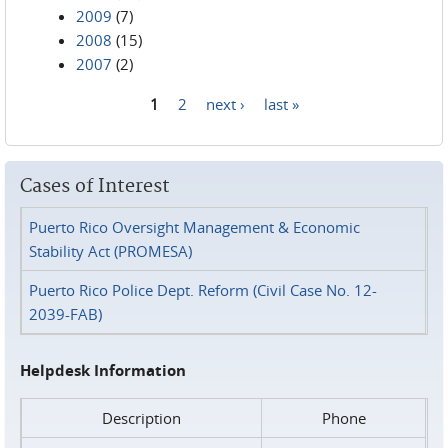
2009
(7)
2008
(15)
2007
(2)
1
2
next ›
last »
Pages
Cases of Interest
Puerto Rico Oversight Management & Economic
Stability Act (PROMESA)
Puerto Rico Police Dept. Reform (Civil Case No. 12-
2039-FAB)
Helpdesk Information
Description
Phone