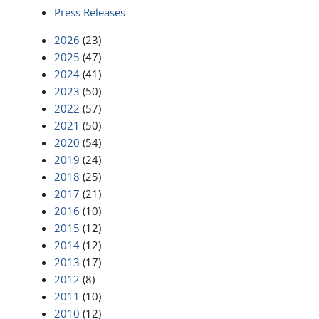
Press Releases
2026
(23)
2025
(47)
2024
(41)
2023
(50)
2022
(57)
2021
(50)
2020
(54)
2019
(24)
2018
(25)
2017
(21)
2016
(10)
2015
(12)
2014
(12)
2013
(17)
2012
(8)
2011
(10)
2010
(12)