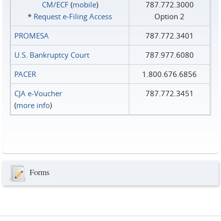
CM/ECF
(
mobile
)
787.772.3000
*
Request e‑Filing Access
Option 2
PROMESA
787.772.3401
U.S. Bankruptcy Court
787.977.6080
PACER
1.800.676.6856
CJA e-Voucher
787.772.3451
(
more info
)
Forms