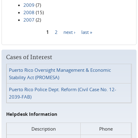
2009
(7)
2008
(15)
2007
(2)
1
2
next ›
last »
Pages
Cases of Interest
Puerto Rico Oversight Management & Economic
Stability Act (PROMESA)
Puerto Rico Police Dept. Reform (Civil Case No. 12-
2039-FAB)
Helpdesk Information
Description
Phone