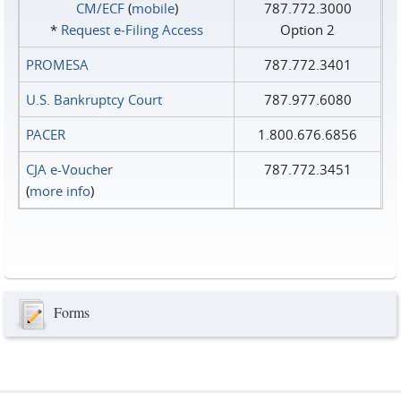
CM/ECF
(
mobile
)
787.772.3000
*
Request e‑Filing Access
Option 2
PROMESA
787.772.3401
U.S. Bankruptcy Court
787.977.6080
PACER
1.800.676.6856
CJA e-Voucher
787.772.3451
(
more info
)
Forms