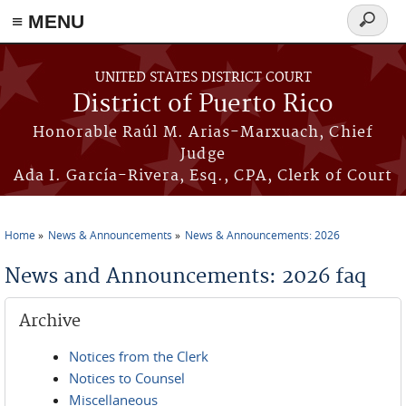
≡ MENU
Search
form
Skip to main content
UNITED STATES DISTRICT COURT
District of Puerto Rico
Honorable Raúl M. Arias-Marxuach, Chief
Judge
Ada I. García-Rivera, Esq., CPA, Clerk of Court
Home
News & Announcements
News & Announcements: 2026
You are here
News and Announcements: 2026 faq
Archive
Notices from the Clerk
Notices to Counsel
Miscellaneous