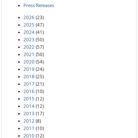
Press Releases
2026
(23)
2025
(47)
2024
(41)
2023
(50)
2022
(57)
2021
(50)
2020
(54)
2019
(24)
2018
(25)
2017
(21)
2016
(10)
2015
(12)
2014
(12)
2013
(17)
2012
(8)
2011
(10)
2010
(12)