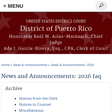
≡ MENU
Search
form
Skip to main content
UNITED STATES DISTRICT COURT
District of Puerto Rico
Honorable Raúl M. Arias-Marxuach, Chief
Judge
Ada I. García-Rivera, Esq., CPA, Clerk of Court
Home
News & Announcements
News & Announcements: 2026
You are here
News and Announcements: 2026 faq
Archive
Notices from the Clerk
Notices to Counsel
Miscellaneous