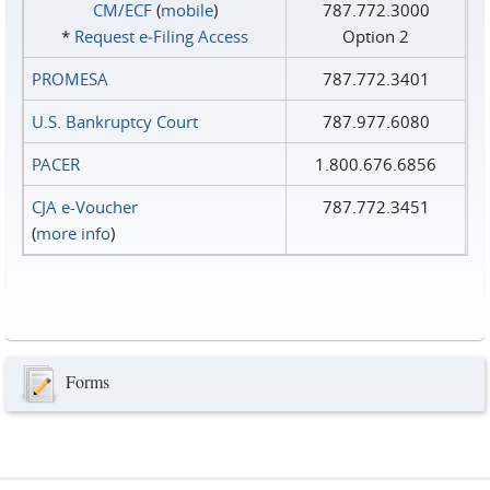
CM/ECF
(
mobile
)
787.772.3000
*
Request e‑Filing Access
Option 2
PROMESA
787.772.3401
U.S. Bankruptcy Court
787.977.6080
PACER
1.800.676.6856
CJA e-Voucher
787.772.3451
(
more info
)
Forms