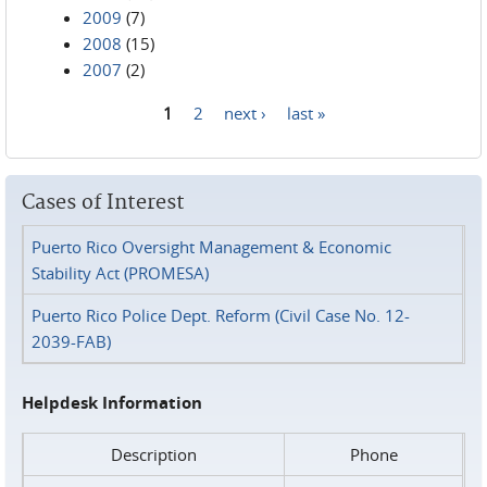
2009
(7)
2008
(15)
2007
(2)
1
2
next ›
last »
Pages
Cases of Interest
Puerto Rico Oversight Management & Economic
Stability Act (PROMESA)
Puerto Rico Police Dept. Reform (Civil Case No. 12-
2039-FAB)
Helpdesk Information
Description
Phone