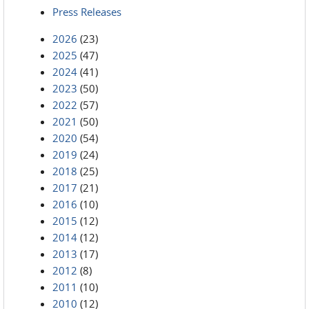
Press Releases
2026
(23)
2025
(47)
2024
(41)
2023
(50)
2022
(57)
2021
(50)
2020
(54)
2019
(24)
2018
(25)
2017
(21)
2016
(10)
2015
(12)
2014
(12)
2013
(17)
2012
(8)
2011
(10)
2010
(12)