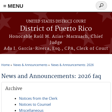
≡ MENU
Search
form
Skip to main content
UNITED STATES DISTRICT COURT
District of Puerto Rico
Honorable Raúl M. Arias-Marxuach, Chief
Judge
Ada I. García-Rivera, Esq., CPA, Clerk of Court
Home
News & Announcements
News & Announcements: 2026
You are here
News and Announcements: 2026 faq
Archive
Notices from the Clerk
Notices to Counsel
Miscellaneous