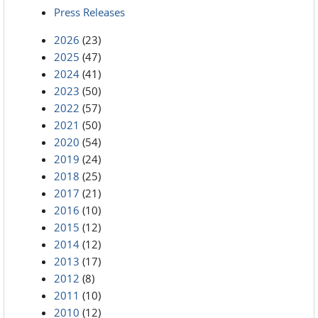
Press Releases
2026
(23)
2025
(47)
2024
(41)
2023
(50)
2022
(57)
2021
(50)
2020
(54)
2019
(24)
2018
(25)
2017
(21)
2016
(10)
2015
(12)
2014
(12)
2013
(17)
2012
(8)
2011
(10)
2010
(12)