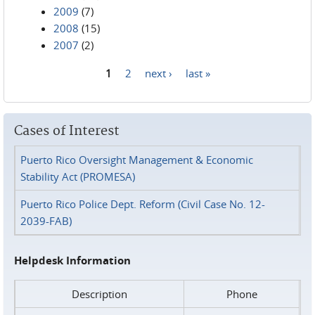
2009
(7)
2008
(15)
2007
(2)
1
2
next ›
last »
Pages
Cases of Interest
Puerto Rico Oversight Management & Economic
Stability Act (PROMESA)
Puerto Rico Police Dept. Reform (Civil Case No. 12-
2039-FAB)
Helpdesk Information
Description
Phone