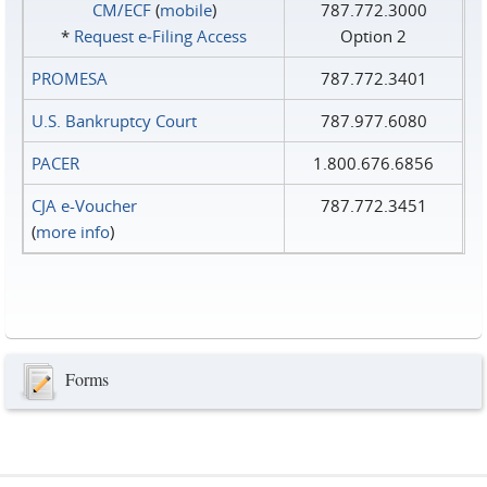
CM/ECF
(
mobile
)
787.772.3000
*
Request e‑Filing Access
Option 2
PROMESA
787.772.3401
U.S. Bankruptcy Court
787.977.6080
PACER
1.800.676.6856
CJA e-Voucher
787.772.3451
(
more info
)
Forms