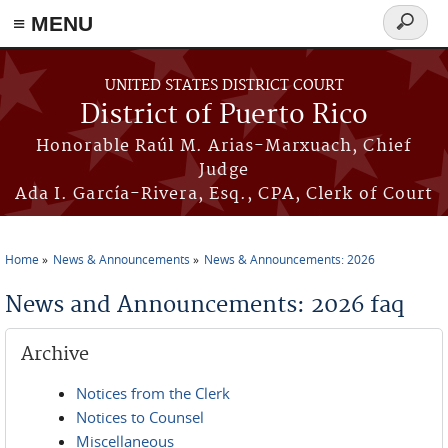
≡ MENU
Search
form
Skip to main content
UNITED STATES DISTRICT COURT
District of Puerto Rico
Honorable Raúl M. Arias-Marxuach, Chief
Judge
Ada I. García-Rivera, Esq., CPA, Clerk of Court
Home
News & Announcements
News & Announcements: 2026
You are here
News and Announcements: 2026 faq
Archive
Notices from the Clerk
Notices to Counsel
Miscellaneous