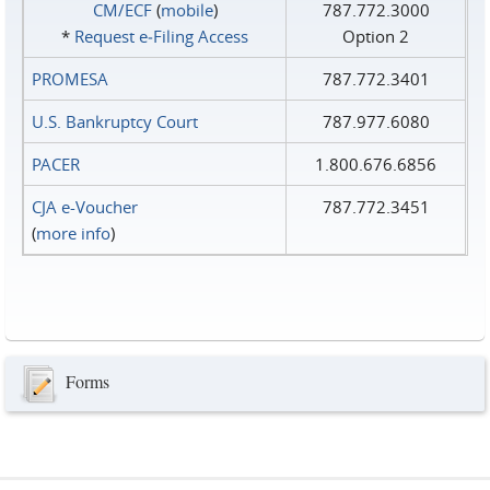
CM/ECF
(
mobile
)
787.772.3000
*
Request e‑Filing Access
Option 2
PROMESA
787.772.3401
U.S. Bankruptcy Court
787.977.6080
PACER
1.800.676.6856
CJA e-Voucher
787.772.3451
(
more info
)
Forms