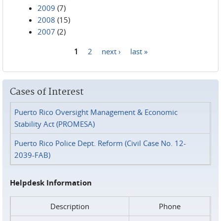
2009
(7)
2008
(15)
2007
(2)
1
2
next ›
last »
Pages
Cases of Interest
Puerto Rico Oversight Management & Economic
Stability Act (PROMESA)
Puerto Rico Police Dept. Reform (Civil Case No. 12-
2039-FAB)
Helpdesk Information
Description
Phone