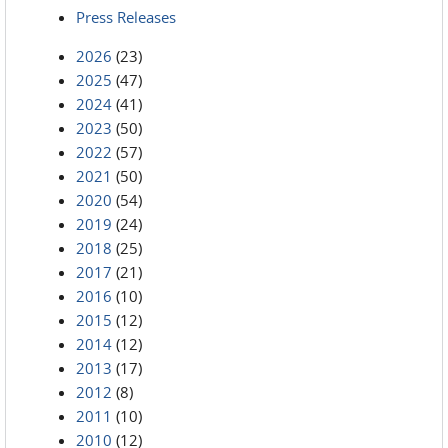
Press Releases
2026
(23)
2025
(47)
2024
(41)
2023
(50)
2022
(57)
2021
(50)
2020
(54)
2019
(24)
2018
(25)
2017
(21)
2016
(10)
2015
(12)
2014
(12)
2013
(17)
2012
(8)
2011
(10)
2010
(12)