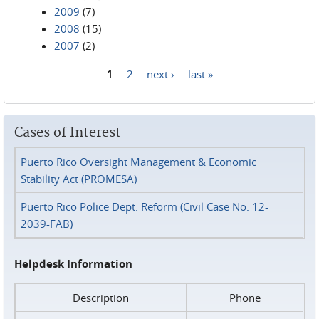
2009
(7)
2008
(15)
2007
(2)
1
2
next ›
last »
Pages
Cases of Interest
Puerto Rico Oversight Management & Economic
Stability Act (PROMESA)
Puerto Rico Police Dept. Reform (Civil Case No. 12-
2039-FAB)
Helpdesk Information
Description
Phone