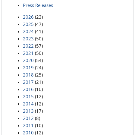
Press Releases
2026
(23)
2025
(47)
2024
(41)
2023
(50)
2022
(57)
2021
(50)
2020
(54)
2019
(24)
2018
(25)
2017
(21)
2016
(10)
2015
(12)
2014
(12)
2013
(17)
2012
(8)
2011
(10)
2010
(12)