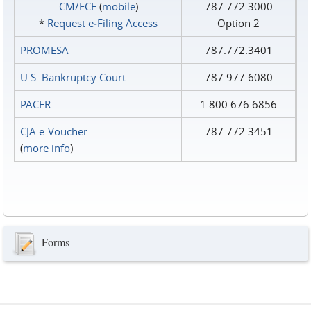
CM/ECF
(
mobile
)
787.772.3000
*
Request e‑Filing Access
Option 2
PROMESA
787.772.3401
U.S. Bankruptcy Court
787.977.6080
PACER
1.800.676.6856
CJA e-Voucher
787.772.3451
(
more info
)
Forms