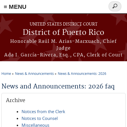
≡ MENU
Search
form
Skip to main content
UNITED STATES DISTRICT COURT
District of Puerto Rico
Honorable Raúl M. Arias-Marxuach, Chief
Judge
Ada I. García-Rivera, Esq., CPA, Clerk of Court
Home
News & Announcements
News & Announcements: 2026
You are here
News and Announcements: 2026 faq
Archive
Notices from the Clerk
Notices to Counsel
Miscellaneous