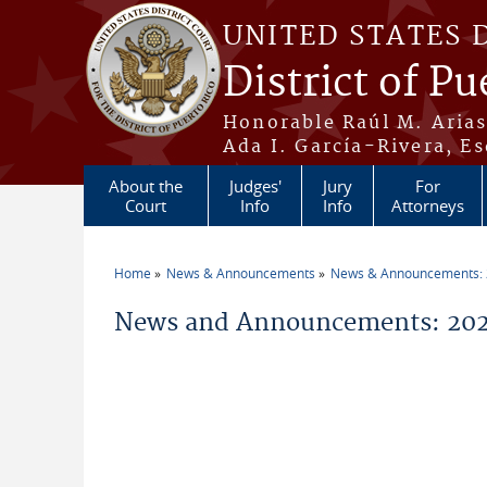
Skip to main content
UNITED STATES 
District of Pu
Honorable Raúl M. Aria
Ada I. García-Rivera, Es
About the
Judges'
Jury
For
Court
Info
Info
Attorneys
Home
News & Announcements
News & Announcements:
You are here
News and Announcements: 202