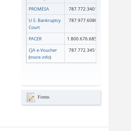
PROMESA
787.772.3401
U.S. Bankruptcy
787.977.6080
Court
PACER
1.800.676.6856
CJA e-Voucher
787.772.3451
(
more info
)
Forms