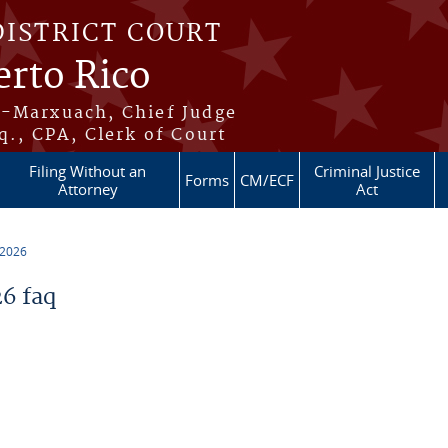
DISTRICT COURT
erto Rico
s-Marxuach, Chief Judge
q., CPA, Clerk of Court
Filing Without an
Criminal Justice
Forms
CM/ECF
Attorney
Act
 2026
6 faq