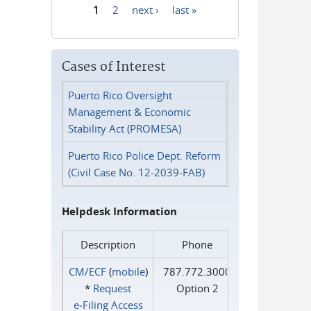
1
2
next ›
last »
Pages
Cases of Interest
Puerto Rico Oversight
Management & Economic
Stability Act (PROMESA)
Puerto Rico Police Dept. Reform
(Civil Case No. 12-2039-FAB)
Helpdesk Information
Description
Phone
CM/ECF
(
mobile
)
787.772.3000
*
Request
Option 2
e‑Filing Access