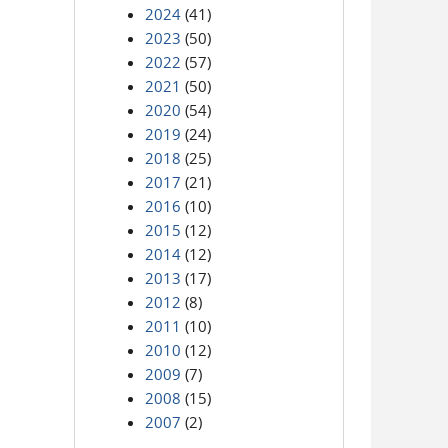
2024
(41)
2023
(50)
2022
(57)
2021
(50)
2020
(54)
2019
(24)
2018
(25)
2017
(21)
2016
(10)
2015
(12)
2014
(12)
2013
(17)
2012
(8)
2011
(10)
2010
(12)
2009
(7)
2008
(15)
2007
(2)