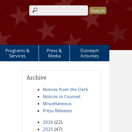
Search form
Programs &
Press &
Outreach
Services
Media
Activities
Archive
Notices from the Clerk
Notices to Counsel
Miscellaneous
Press Releases
2026
(22)
2025
(47)