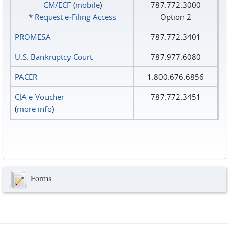
CM/ECF
(
mobile
)
787.772.3000
*
Request e‑Filing Access
Option 2
PROMESA
787.772.3401
U.S. Bankruptcy Court
787.977.6080
PACER
1.800.676.6856
CJA e-Voucher
787.772.3451
(
more info
)
Forms