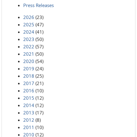
Press Releases
2026
(23)
2025
(47)
2024
(41)
2023
(50)
2022
(57)
2021
(50)
2020
(54)
2019
(24)
2018
(25)
2017
(21)
2016
(10)
2015
(12)
2014
(12)
2013
(17)
2012
(8)
2011
(10)
2010
(12)