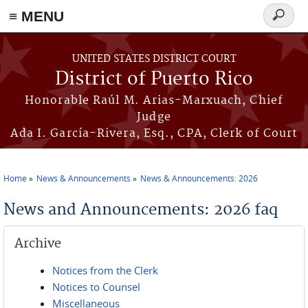
≡ MENU
Search
form
Skip to main content
UNITED STATES DISTRICT COURT
District of Puerto Rico
Honorable Raúl M. Arias-Marxuach, Chief
Judge
Ada I. García-Rivera, Esq., CPA, Clerk of Court
Home
News & Announcements
News & Announcements: 2026
You are here
News and Announcements: 2026 faq
Archive
Notices from the Clerk
Notices to Counsel
Miscellaneous