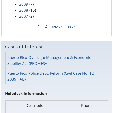
2009
(7)
2008
(15)
2007
(2)
1
2
next ›
last »
Pages
Cases of Interest
Puerto Rico Oversight Management & Economic
Stability Act (PROMESA)
Puerto Rico Police Dept. Reform (Civil Case No. 12-
2039-FAB)
Helpdesk Information
Description
Phone