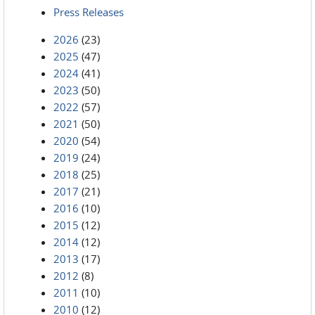
Press Releases
2026
(23)
2025
(47)
2024
(41)
2023
(50)
2022
(57)
2021
(50)
2020
(54)
2019
(24)
2018
(25)
2017
(21)
2016
(10)
2015
(12)
2014
(12)
2013
(17)
2012
(8)
2011
(10)
2010
(12)