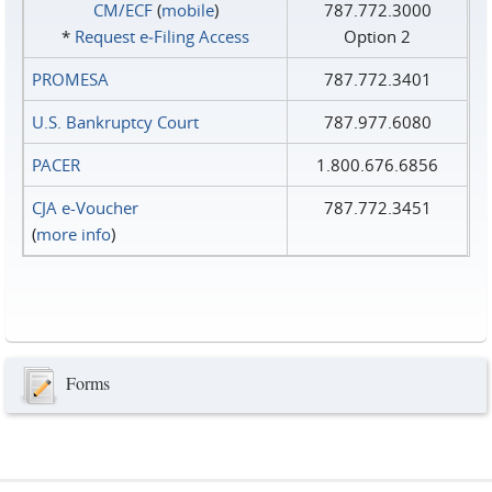
CM/ECF
(
mobile
)
787.772.3000
*
Request e‑Filing Access
Option 2
PROMESA
787.772.3401
U.S. Bankruptcy Court
787.977.6080
PACER
1.800.676.6856
CJA e-Voucher
787.772.3451
(
more info
)
Forms