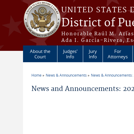
Skip to main content
UNITED STATES 
District of Pu
Honorable Raúl M. Aria
Ada I. García-Rivera, Es
About the
Judges'
Jury
For
Court
Info
Info
Attorneys
Home
News & Announcements
News & Announcements:
You are here
News and Announcements: 202