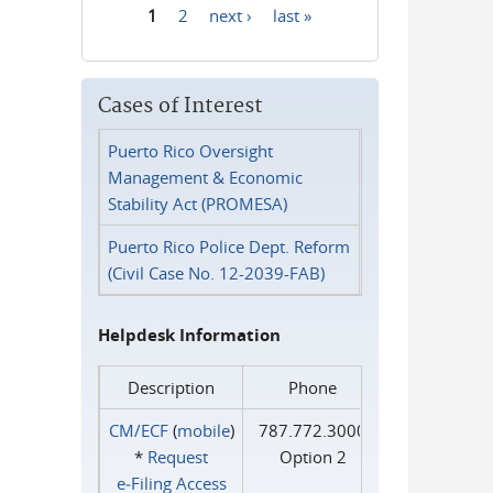
1
2
next ›
last »
Pages
Cases of Interest
Puerto Rico Oversight
Management & Economic
Stability Act (PROMESA)
Puerto Rico Police Dept. Reform
(Civil Case No. 12-2039-FAB)
Helpdesk Information
Description
Phone
CM/ECF
(
mobile
)
787.772.3000
*
Request
Option 2
e‑Filing Access