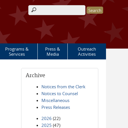
Search form
Programs &
Press &
Outreach
Services
Media
Activities
Archive
Notices from the Clerk
Notices to Counsel
Miscellaneous
Press Releases
2026
(22)
2025
(47)