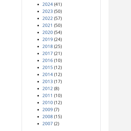
2024
(41)
2023
(50)
2022
(57)
2021
(50)
2020
(54)
2019
(24)
2018
(25)
2017
(21)
2016
(10)
2015
(12)
2014
(12)
2013
(17)
2012
(8)
2011
(10)
2010
(12)
2009
(7)
2008
(15)
2007
(2)