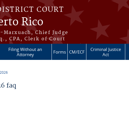
DISTRICT COURT
erto Rico
s-Marxuach, Chief Judge
q., CPA, Clerk of Court
Filing Without an
Criminal Justice
Forms
CM/ECF
Attorney
Act
 2026
6 faq