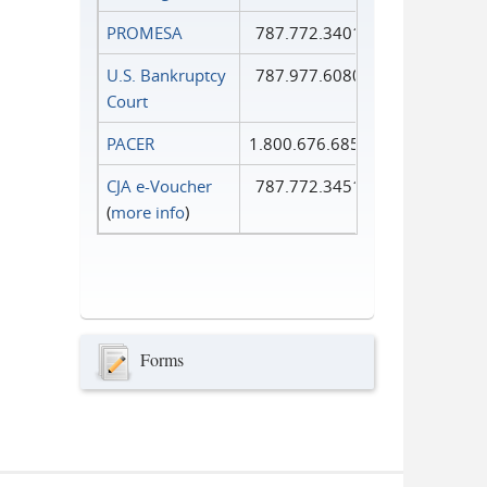
PROMESA
787.772.3401
U.S. Bankruptcy
787.977.6080
Court
PACER
1.800.676.6856
CJA e-Voucher
787.772.3451
(
more info
)
Forms