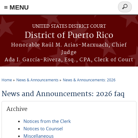
≡ MENU
Search
form
Skip to main content
UNITED STATES DISTRICT COURT
District of Puerto Rico
Honorable Raúl M. Arias-Marxuach, Chief
Judge
Ada I. García-Rivera, Esq., CPA, Clerk of Court
Home
News & Announcements
News & Announcements: 2026
You are here
News and Announcements: 2026 faq
Archive
Notices from the Clerk
Notices to Counsel
Miscellaneous