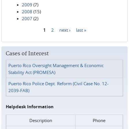
2009
(7)
2008
(15)
2007
(2)
1
2
next ›
last »
Pages
Cases of Interest
Puerto Rico Oversight Management & Economic
Stability Act (PROMESA)
Puerto Rico Police Dept. Reform (Civil Case No. 12-
2039-FAB)
Helpdesk Information
Description
Phone