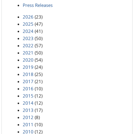
Press Releases
2026
(23)
2025
(47)
2024
(41)
2023
(50)
2022
(57)
2021
(50)
2020
(54)
2019
(24)
2018
(25)
2017
(21)
2016
(10)
2015
(12)
2014
(12)
2013
(17)
2012
(8)
2011
(10)
2010
(12)