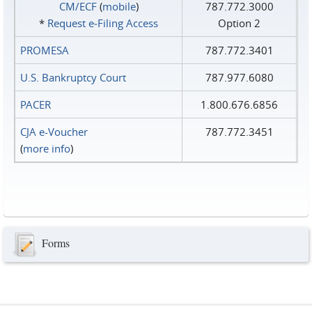
CM/ECF
(
mobile
)
787.772.3000
*
Request e‑Filing Access
Option 2
PROMESA
787.772.3401
U.S. Bankruptcy Court
787.977.6080
PACER
1.800.676.6856
CJA e-Voucher
787.772.3451
(
more info
)
Forms