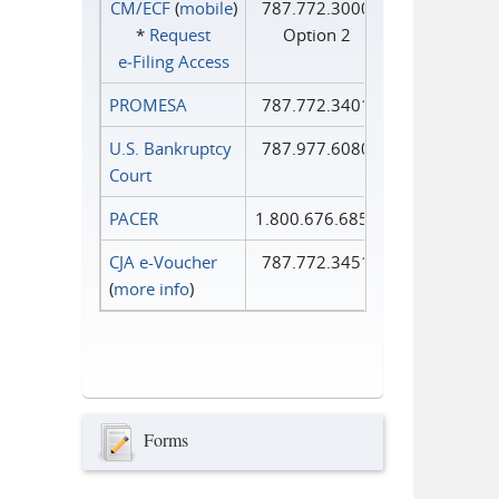
CM/ECF
(
mobile
)
787.772.3000
*
Request
Option 2
e‑Filing Access
PROMESA
787.772.3401
U.S. Bankruptcy
787.977.6080
Court
PACER
1.800.676.6856
CJA e-Voucher
787.772.3451
(
more info
)
Forms