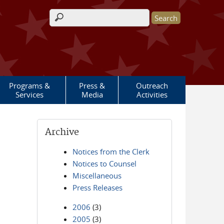
Search form
Programs &
Press &
Outreach
Services
Media
Activities
Archive
Notices from the Clerk
Notices to Counsel
Miscellaneous
Press Releases
2006
(3)
2005
(3)