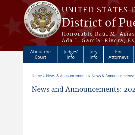
Skip to main content
UNITED STATES 
District of Pu
Honorable Raúl M. Aria
Ada I. García-Rivera, Es
About the
Judges'
Jury
For
Court
Info
Info
Attorneys
Home
News & Announcements
News & Announcements:
You are here
News and Announcements: 202