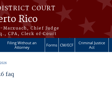
DISTRICT COURT
erto Rico
s-Marxuach, Chief Judge
q., CPA, Clerk of Court
Filing Without an
Criminal Justice
Forms
CM/ECF
Attorney
Act
 2026
6 faq