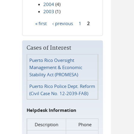
2004
(4)
2003
(1)
« first
‹ previous
1
2
Pages
Cases of Interest
Puerto Rico Oversight
Management & Economic
Stability Act (PROMESA)
Puerto Rico Police Dept. Reform
(Civil Case No. 12-2039-FAB)
Helpdesk Information
Description
Phone