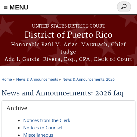
≡ MENU
Search
form
Skip to main content
UNITED STATES DISTRICT COURT
District of Puerto Rico
Honorable Raúl M. Arias-Marxuach, Chief
Judge
Ada I. García-Rivera, Esq., CPA, Clerk of Court
Home
News & Announcements
News & Announcements: 2026
You are here
News and Announcements: 2026 faq
Archive
Notices from the Clerk
Notices to Counsel
Miscellaneous