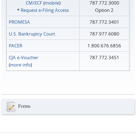
CM/ECF
(
mobile
)
787.772.3000
*
Request e‑Filing Access
Option 2
PROMESA
787.772.3401
U.S. Bankruptcy Court
787.977.6080
PACER
1.800.676.6856
CJA e-Voucher
787.772.3451
(
more info
)
Forms