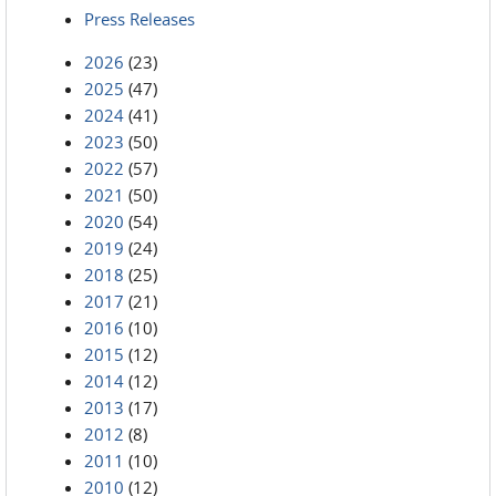
Press Releases
2026
(23)
2025
(47)
2024
(41)
2023
(50)
2022
(57)
2021
(50)
2020
(54)
2019
(24)
2018
(25)
2017
(21)
2016
(10)
2015
(12)
2014
(12)
2013
(17)
2012
(8)
2011
(10)
2010
(12)