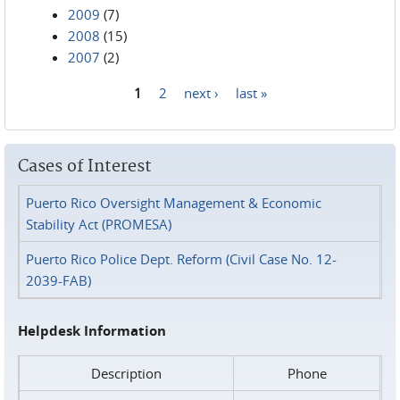
2009
(7)
2008
(15)
2007
(2)
1
2
next ›
last »
Pages
Cases of Interest
Puerto Rico Oversight Management & Economic
Stability Act (PROMESA)
Puerto Rico Police Dept. Reform (Civil Case No. 12-
2039-FAB)
Helpdesk Information
Description
Phone