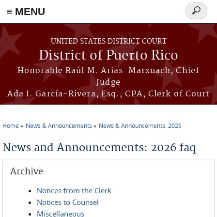
≡ MENU
Search
form
Skip to main content
UNITED STATES DISTRICT COURT
District of Puerto Rico
Honorable Raúl M. Arias-Marxuach, Chief
Judge
Ada I. García-Rivera, Esq., CPA, Clerk of Court
Home
News & Announcements
News & Announcements: 2026
You are here
News and Announcements: 2026 faq
Archive
Notices from the Clerk
Notices to Counsel
Miscellaneous