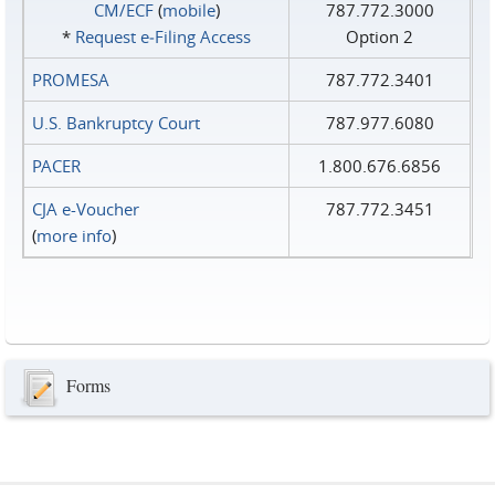
CM/ECF
(
mobile
)
787.772.3000
*
Request e‑Filing Access
Option 2
PROMESA
787.772.3401
U.S. Bankruptcy Court
787.977.6080
PACER
1.800.676.6856
CJA e-Voucher
787.772.3451
(
more info
)
Forms