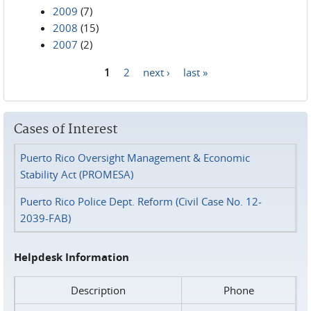
2009
(7)
2008
(15)
2007
(2)
1
2
next ›
last »
Pages
Cases of Interest
Puerto Rico Oversight Management & Economic
Stability Act (PROMESA)
Puerto Rico Police Dept. Reform (Civil Case No. 12-
2039-FAB)
Helpdesk Information
Description
Phone