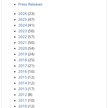
Press Releases
2026
(23)
2025
(47)
2024
(41)
2023
(50)
2022
(57)
2021
(50)
2020
(54)
2019
(24)
2018
(25)
2017
(21)
2016
(10)
2015
(12)
2014
(12)
2013
(17)
2012
(8)
2011
(10)
2010
(12)