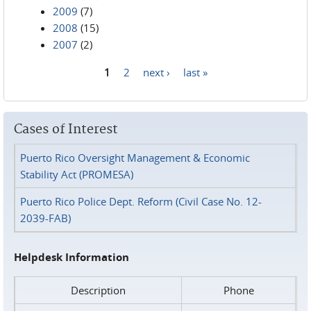
2009
(7)
2008
(15)
2007
(2)
1
2
next ›
last »
Pages
Cases of Interest
Puerto Rico Oversight Management & Economic
Stability Act (PROMESA)
Puerto Rico Police Dept. Reform (Civil Case No. 12-
2039-FAB)
Helpdesk Information
Description
Phone