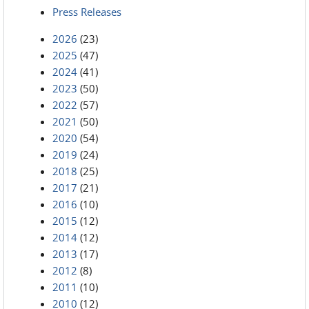
Press Releases
2026
(23)
2025
(47)
2024
(41)
2023
(50)
2022
(57)
2021
(50)
2020
(54)
2019
(24)
2018
(25)
2017
(21)
2016
(10)
2015
(12)
2014
(12)
2013
(17)
2012
(8)
2011
(10)
2010
(12)