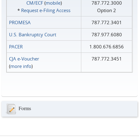
CM/ECF
(
mobile
)
787.772.3000
*
Request e‑Filing Access
Option 2
PROMESA
787.772.3401
U.S. Bankruptcy Court
787.977.6080
PACER
1.800.676.6856
CJA e-Voucher
787.772.3451
(
more info
)
Forms