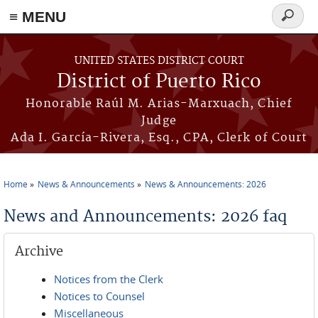
≡ MENU
Search
form
Skip to main content
UNITED STATES DISTRICT COURT
District of Puerto Rico
Honorable Raúl M. Arias-Marxuach, Chief
Judge
Ada I. García-Rivera, Esq., CPA, Clerk of Court
Home
News & Announcements
News & Announcements: 2026
You are here
News and Announcements: 2026 faq
Archive
Notices from the Clerk
Notices to Counsel
Miscellaneous