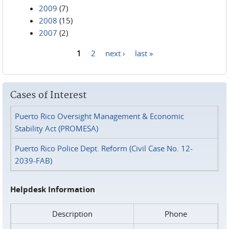
2009
(7)
2008
(15)
2007
(2)
1
2
next ›
last »
Pages
Cases of Interest
Puerto Rico Oversight Management & Economic
Stability Act (PROMESA)
Puerto Rico Police Dept. Reform (Civil Case No. 12-
2039-FAB)
Helpdesk Information
Description
Phone