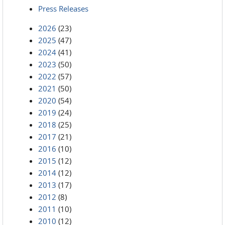
Press Releases
2026
(23)
2025
(47)
2024
(41)
2023
(50)
2022
(57)
2021
(50)
2020
(54)
2019
(24)
2018
(25)
2017
(21)
2016
(10)
2015
(12)
2014
(12)
2013
(17)
2012
(8)
2011
(10)
2010
(12)