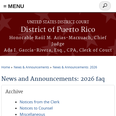
≡ MENU
Search
form
Skip to main content
UNITED STATES DISTRICT COURT
District of Puerto Rico
Honorable Raúl M. Arias-Marxuach, Chief
Judge
Ada I. García-Rivera, Esq., CPA, Clerk of Court
Home
News & Announcements
News & Announcements: 2026
You are here
News and Announcements: 2026 faq
Archive
Notices from the Clerk
Notices to Counsel
Miscellaneous