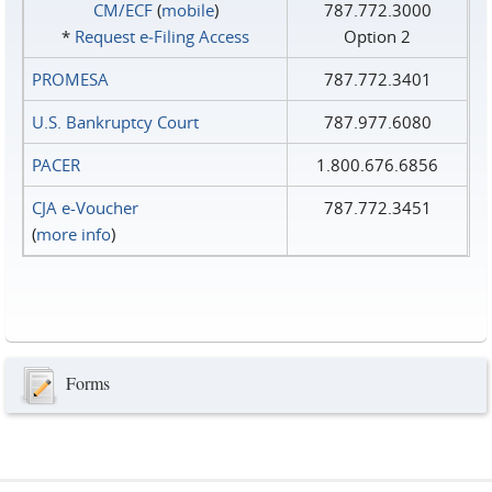
CM/ECF
(
mobile
)
787.772.3000
*
Request e‑Filing Access
Option 2
PROMESA
787.772.3401
U.S. Bankruptcy Court
787.977.6080
PACER
1.800.676.6856
CJA e-Voucher
787.772.3451
(
more info
)
Forms