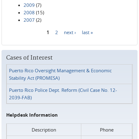
2009
(7)
2008
(15)
2007
(2)
1
2
next ›
last »
Pages
Cases of Interest
Puerto Rico Oversight Management & Economic
Stability Act (PROMESA)
Puerto Rico Police Dept. Reform (Civil Case No. 12-
2039-FAB)
Helpdesk Information
Description
Phone