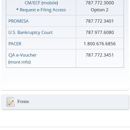
CM/ECF
(
mobile
)
787.772.3000
*
Request e‑Filing Access
Option 2
PROMESA
787.772.3401
U.S. Bankruptcy Court
787.977.6080
PACER
1.800.676.6856
CJA e-Voucher
787.772.3451
(
more info
)
Forms