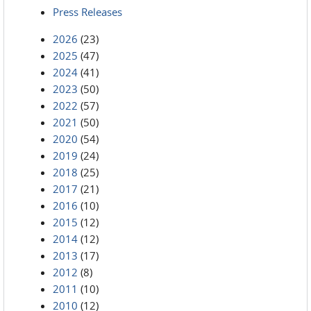
Press Releases
2026
(23)
2025
(47)
2024
(41)
2023
(50)
2022
(57)
2021
(50)
2020
(54)
2019
(24)
2018
(25)
2017
(21)
2016
(10)
2015
(12)
2014
(12)
2013
(17)
2012
(8)
2011
(10)
2010
(12)