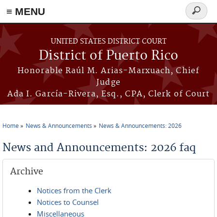
≡ MENU
Search
form
Skip to main content
UNITED STATES DISTRICT COURT
District of Puerto Rico
Honorable Raúl M. Arias-Marxuach, Chief
Judge
Ada I. García-Rivera, Esq., CPA, Clerk of Court
Home
News & Announcements
News & Announcements: 2026
You are here
News and Announcements: 2026 faq
Archive
Notices from the Clerk
Notices to Counsel
Miscellaneous