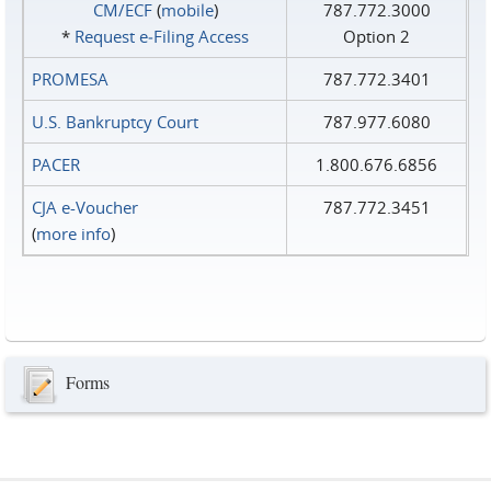
CM/ECF
(
mobile
)
787.772.3000
*
Request e‑Filing Access
Option 2
PROMESA
787.772.3401
U.S. Bankruptcy Court
787.977.6080
PACER
1.800.676.6856
CJA e-Voucher
787.772.3451
(
more info
)
Forms