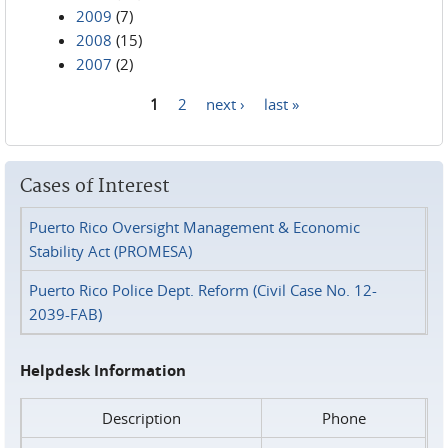
2009
(7)
2008
(15)
2007
(2)
1
2
next ›
last »
Pages
Cases of Interest
Puerto Rico Oversight Management & Economic
Stability Act (PROMESA)
Puerto Rico Police Dept. Reform (Civil Case No. 12-
2039-FAB)
Helpdesk Information
Description
Phone