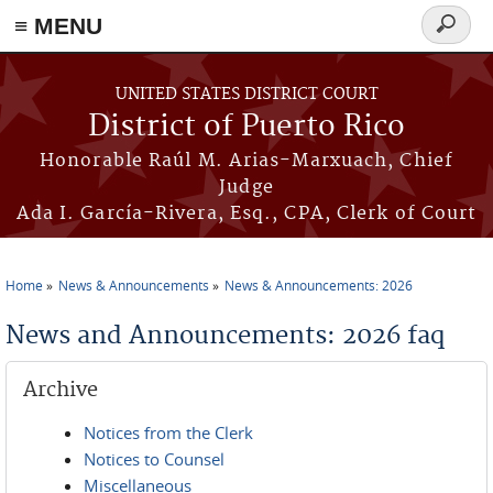
≡ MENU
Search
form
Skip to main content
UNITED STATES DISTRICT COURT
District of Puerto Rico
Honorable Raúl M. Arias-Marxuach, Chief
Judge
Ada I. García-Rivera, Esq., CPA, Clerk of Court
Home
News & Announcements
News & Announcements: 2026
You are here
News and Announcements: 2026 faq
Archive
Notices from the Clerk
Notices to Counsel
Miscellaneous