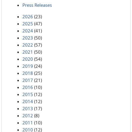
Press Releases
2026
(23)
2025
(47)
2024
(41)
2023
(50)
2022
(57)
2021
(50)
2020
(54)
2019
(24)
2018
(25)
2017
(21)
2016
(10)
2015
(12)
2014
(12)
2013
(17)
2012
(8)
2011
(10)
2010
(12)