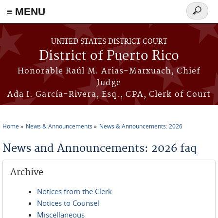
≡ MENU
Search
form
Skip to main content
UNITED STATES DISTRICT COURT
District of Puerto Rico
Honorable Raúl M. Arias-Marxuach, Chief
Judge
Ada I. García-Rivera, Esq., CPA, Clerk of Court
Home
News & Announcements
News & Announcements: 2026
You are here
News and Announcements: 2026 faq
Archive
Notices from the Clerk
Notices to Counsel
Miscellaneous