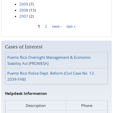
2009
(7)
2008
(15)
2007
(2)
1
2
next ›
last »
Pages
Cases of Interest
Puerto Rico Oversight Management & Economic
Stability Act (PROMESA)
Puerto Rico Police Dept. Reform (Civil Case No. 12-
2039-FAB)
Helpdesk Information
Description
Phone