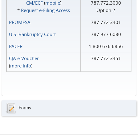
CM/ECF
(
mobile
)
787.772.3000
*
Request e‑Filing Access
Option 2
PROMESA
787.772.3401
U.S. Bankruptcy Court
787.977.6080
PACER
1.800.676.6856
CJA e-Voucher
787.772.3451
(
more info
)
Forms