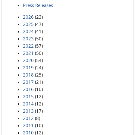
Press Releases
2026
(23)
2025
(47)
2024
(41)
2023
(50)
2022
(57)
2021
(50)
2020
(54)
2019
(24)
2018
(25)
2017
(21)
2016
(10)
2015
(12)
2014
(12)
2013
(17)
2012
(8)
2011
(10)
2010
(12)