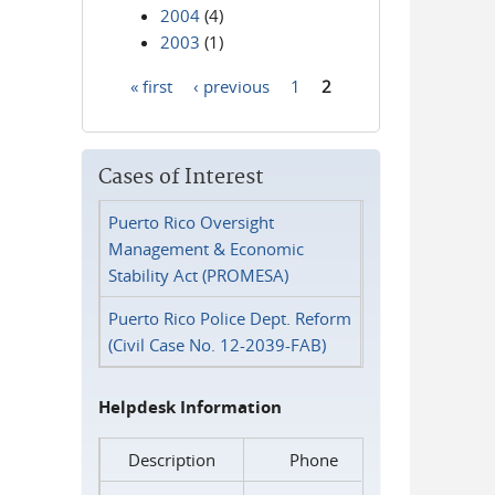
2004
(4)
2003
(1)
« first
‹ previous
1
2
Pages
Cases of Interest
Puerto Rico Oversight
Management & Economic
Stability Act (PROMESA)
Puerto Rico Police Dept. Reform
(Civil Case No. 12-2039-FAB)
Helpdesk Information
Description
Phone