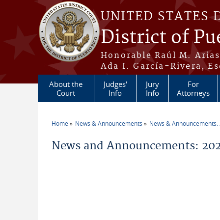
Skip to main content
UNITED STATES 
District of Pu
Honorable Raúl M. Aria
Ada I. García-Rivera, Es
About the
Judges'
Jury
For
Court
Info
Info
Attorneys
Home
News & Announcements
News & Announcements:
You are here
News and Announcements: 202