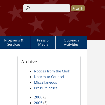
Search form
Programs &
Press &
Outreach
Services
Media
Activities
Archive
Notices from the Clerk
Notices to Counsel
Miscellaneous
Press Releases
2006
(3)
2005
(3)