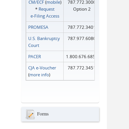
CM/ECF
(
mobile
)
787.772.3000
*
Request
Option 2
e‑Filing Access
PROMESA
787.772.3401
U.S. Bankruptcy
787.977.6080
Court
PACER
1.800.676.6856
CJA e-Voucher
787.772.3451
(
more info
)
Forms