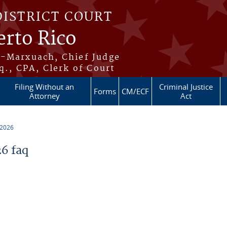
DISTRICT COURT
erto Rico
s-Marxuach, Chief Judge
q., CPA, Clerk of Court
Filing Without an
Criminal Justice
Forms
CM/ECF
Attorney
Act
 2026
6 faq