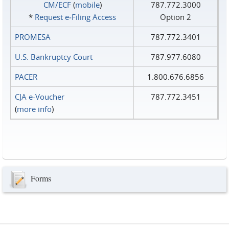
CM/ECF
(
mobile
)
787.772.3000
*
Request e‑Filing Access
Option 2
PROMESA
787.772.3401
U.S. Bankruptcy Court
787.977.6080
PACER
1.800.676.6856
CJA e-Voucher
787.772.3451
(
more info
)
Forms