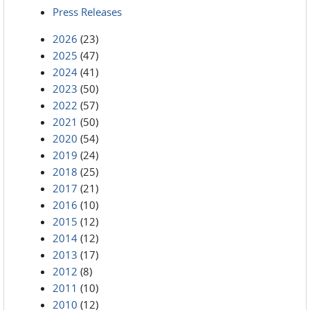
Press Releases
2026
(23)
2025
(47)
2024
(41)
2023
(50)
2022
(57)
2021
(50)
2020
(54)
2019
(24)
2018
(25)
2017
(21)
2016
(10)
2015
(12)
2014
(12)
2013
(17)
2012
(8)
2011
(10)
2010
(12)