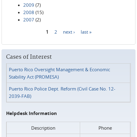
2009
(7)
2008
(15)
2007
(2)
1
2
next ›
last »
Pages
Cases of Interest
Puerto Rico Oversight Management & Economic
Stability Act (PROMESA)
Puerto Rico Police Dept. Reform (Civil Case No. 12-
2039-FAB)
Helpdesk Information
Description
Phone