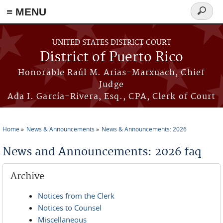
≡ MENU
Search
form
Skip to main content
UNITED STATES DISTRICT COURT
District of Puerto Rico
Honorable Raúl M. Arias-Marxuach, Chief
Judge
Ada I. García-Rivera, Esq., CPA, Clerk of Court
Home
News & Announcements
News & Announcements: 2026
You are here
News and Announcements: 2026 faq
Archive
Notices from the Clerk
Notices to Counsel
Miscellaneous