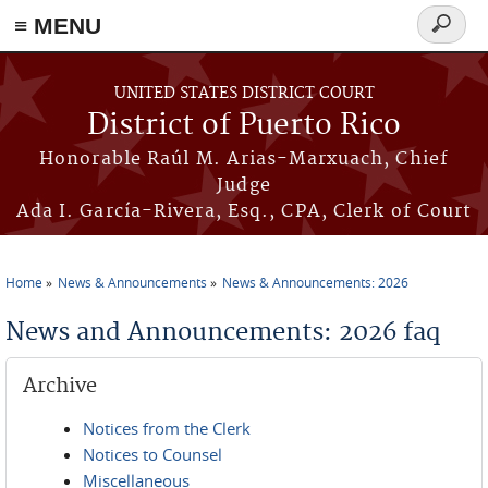
≡ MENU
Search
form
Skip to main content
UNITED STATES DISTRICT COURT
District of Puerto Rico
Honorable Raúl M. Arias-Marxuach, Chief
Judge
Ada I. García-Rivera, Esq., CPA, Clerk of Court
Home
News & Announcements
News & Announcements: 2026
You are here
News and Announcements: 2026 faq
Archive
Notices from the Clerk
Notices to Counsel
Miscellaneous