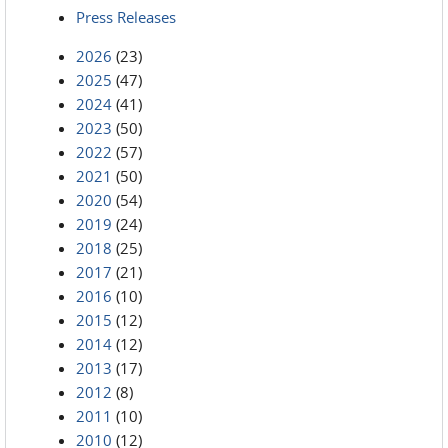
Press Releases
2026
(23)
2025
(47)
2024
(41)
2023
(50)
2022
(57)
2021
(50)
2020
(54)
2019
(24)
2018
(25)
2017
(21)
2016
(10)
2015
(12)
2014
(12)
2013
(17)
2012
(8)
2011
(10)
2010
(12)