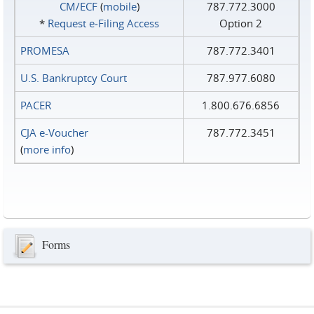
CM/ECF
(
mobile
)
787.772.3000
*
Request e‑Filing Access
Option 2
PROMESA
787.772.3401
U.S. Bankruptcy Court
787.977.6080
PACER
1.800.676.6856
CJA e-Voucher
787.772.3451
(
more info
)
Forms