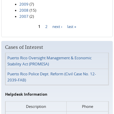
2009
(7)
2008
(15)
2007
(2)
1
2
next ›
last »
Pages
Cases of Interest
Puerto Rico Oversight Management & Economic
Stability Act (PROMESA)
Puerto Rico Police Dept. Reform (Civil Case No. 12-
2039-FAB)
Helpdesk Information
Description
Phone