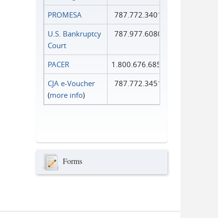
PROMESA
787.772.3401
U.S. Bankruptcy
787.977.6080
Court
PACER
1.800.676.6856
CJA e-Voucher
787.772.3451
(
more info
)
Forms