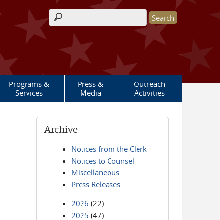
Search form
Programs &
Press &
Outreach
Services
Media
Activities
Archive
Notices from the Clerk
Notices to Counsel
Miscellaneous
Press Releases
2026
(22)
2025
(47)