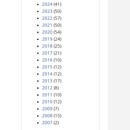
2024
(41)
2023
(50)
2022
(57)
2021
(50)
2020
(54)
2019
(24)
2018
(25)
2017
(21)
2016
(10)
2015
(12)
2014
(12)
2013
(17)
2012
(8)
2011
(10)
2010
(12)
2009
(7)
2008
(15)
2007
(2)