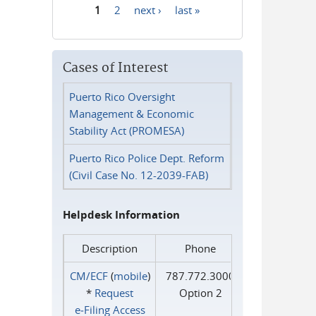
1
2
next ›
last »
Pages
Cases of Interest
Puerto Rico Oversight
Management & Economic
Stability Act (PROMESA)
Puerto Rico Police Dept. Reform
(Civil Case No. 12-2039-FAB)
Helpdesk Information
Description
Phone
CM/ECF
(
mobile
)
787.772.3000
*
Request
Option 2
e‑Filing Access