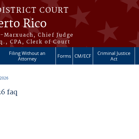
DISTRICT COURT
erto Rico
s-Marxuach, Chief Judge
q., CPA, Clerk of Court
Filing Without an
Criminal Justice
Forms
CM/ECF
Attorney
Act
 2026
6 faq