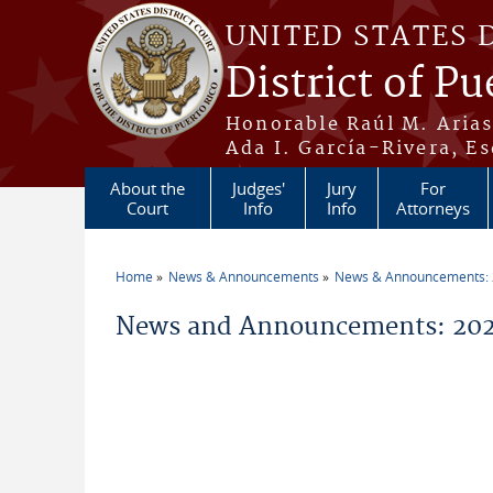
Skip to main content
UNITED STATES 
District of Pu
Honorable Raúl M. Aria
Ada I. García-Rivera, Es
About the
Judges'
Jury
For
Court
Info
Info
Attorneys
Home
News & Announcements
News & Announcements:
You are here
News and Announcements: 202