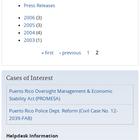
Press Releases
2006
(3)
2005
(3)
2004
(4)
2003
(1)
« first
‹ previous
1
2
Pages
Cases of Interest
Puerto Rico Oversight Management & Economic
Stability Act (PROMESA)
Puerto Rico Police Dept. Reform (Civil Case No. 12-
2039-FAB)
Helpdesk Information