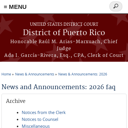
≡ MENU
Search
form
Skip to main content
UNITED STATES DISTRICT COURT
District of Puerto Rico
Honorable Raúl M. Arias-Marxuach, Chief
Judge
Ada I. García-Rivera, Esq., CPA, Clerk of Court
Home
News & Announcements
News & Announcements: 2026
You are here
News and Announcements: 2026 faq
Archive
Notices from the Clerk
Notices to Counsel
Miscellaneous