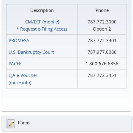
Description
Phone
CM/ECF
(
mobile
)
787.772.3000
*
Request e‑Filing Access
Option 2
PROMESA
787.772.3401
U.S. Bankruptcy Court
787.977.6080
PACER
1.800.676.6856
CJA e-Voucher
787.772.3451
(
more info
)
Forms