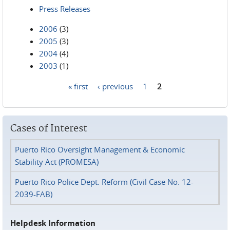
Press Releases
2006
(3)
2005
(3)
2004
(4)
2003
(1)
« first
‹ previous
1
2
Pages
Cases of Interest
Puerto Rico Oversight Management & Economic
Stability Act (PROMESA)
Puerto Rico Police Dept. Reform (Civil Case No. 12-
2039-FAB)
Helpdesk Information