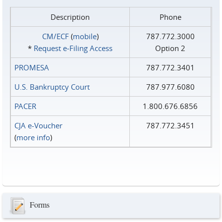
Description
Phone
CM/ECF
(
mobile
)
787.772.3000
*
Request e‑Filing Access
Option 2
PROMESA
787.772.3401
U.S. Bankruptcy Court
787.977.6080
PACER
1.800.676.6856
CJA e-Voucher
787.772.3451
(
more info
)
Forms