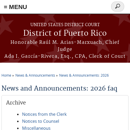
≡ MENU
Search
form
Skip to main content
UNITED STATES DISTRICT COURT
District of Puerto Rico
Honorable Raúl M. Arias-Marxuach, Chief
Judge
Ada I. García-Rivera, Esq., CPA, Clerk of Court
Home
News & Announcements
News & Announcements: 2026
You are here
News and Announcements: 2026 faq
Archive
Notices from the Clerk
Notices to Counsel
Miscellaneous