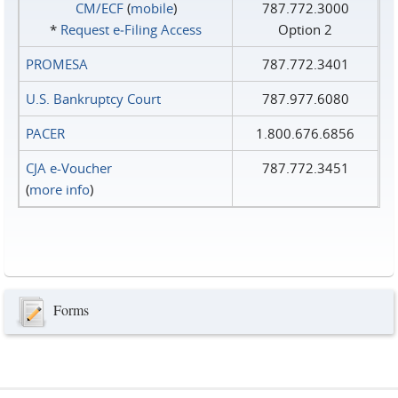
CM/ECF
(
mobile
)
787.772.3000
*
Request e‑Filing Access
Option 2
PROMESA
787.772.3401
U.S. Bankruptcy Court
787.977.6080
PACER
1.800.676.6856
CJA e-Voucher
787.772.3451
(
more info
)
Forms