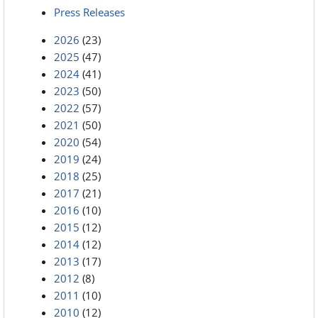
Press Releases
2026
(23)
2025
(47)
2024
(41)
2023
(50)
2022
(57)
2021
(50)
2020
(54)
2019
(24)
2018
(25)
2017
(21)
2016
(10)
2015
(12)
2014
(12)
2013
(17)
2012
(8)
2011
(10)
2010
(12)