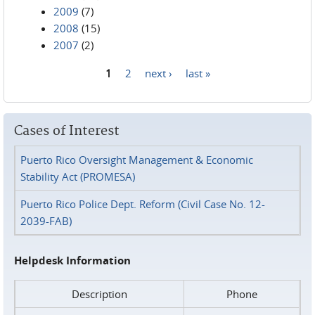
2009
(7)
2008
(15)
2007
(2)
1
2
next ›
last »
Pages
Cases of Interest
Puerto Rico Oversight Management & Economic
Stability Act (PROMESA)
Puerto Rico Police Dept. Reform (Civil Case No. 12-
2039-FAB)
Helpdesk Information
Description
Phone