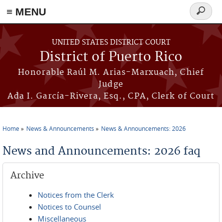
≡ MENU
Search
form
Skip to main content
UNITED STATES DISTRICT COURT
District of Puerto Rico
Honorable Raúl M. Arias-Marxuach, Chief
Judge
Ada I. García-Rivera, Esq., CPA, Clerk of Court
Home
News & Announcements
News & Announcements: 2026
You are here
News and Announcements: 2026 faq
Archive
Notices from the Clerk
Notices to Counsel
Miscellaneous