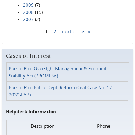
2009
(7)
2008
(15)
2007
(2)
1
2
next ›
last »
Pages
Cases of Interest
Puerto Rico Oversight Management & Economic
Stability Act (PROMESA)
Puerto Rico Police Dept. Reform (Civil Case No. 12-
2039-FAB)
Helpdesk Information
Description
Phone