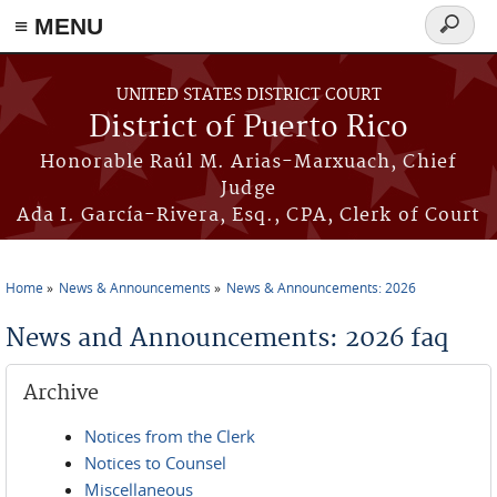
≡ MENU
Search
form
Skip to main content
UNITED STATES DISTRICT COURT
District of Puerto Rico
Honorable Raúl M. Arias-Marxuach, Chief
Judge
Ada I. García-Rivera, Esq., CPA, Clerk of Court
Home
News & Announcements
News & Announcements: 2026
You are here
News and Announcements: 2026 faq
Archive
Notices from the Clerk
Notices to Counsel
Miscellaneous