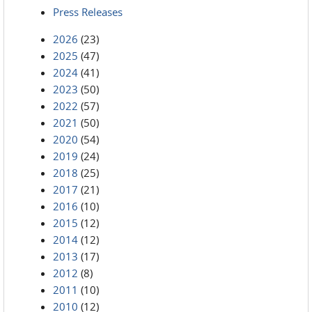
Press Releases
2026
(23)
2025
(47)
2024
(41)
2023
(50)
2022
(57)
2021
(50)
2020
(54)
2019
(24)
2018
(25)
2017
(21)
2016
(10)
2015
(12)
2014
(12)
2013
(17)
2012
(8)
2011
(10)
2010
(12)