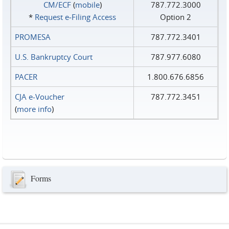
CM/ECF
(
mobile
)
787.772.3000
*
Request e‑Filing Access
Option 2
PROMESA
787.772.3401
U.S. Bankruptcy Court
787.977.6080
PACER
1.800.676.6856
CJA e-Voucher
787.772.3451
(
more info
)
Forms