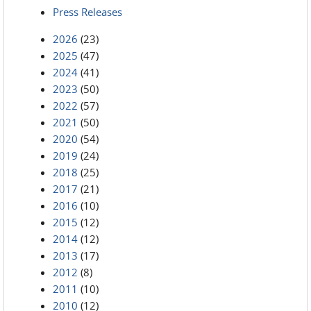
Press Releases
2026
(23)
2025
(47)
2024
(41)
2023
(50)
2022
(57)
2021
(50)
2020
(54)
2019
(24)
2018
(25)
2017
(21)
2016
(10)
2015
(12)
2014
(12)
2013
(17)
2012
(8)
2011
(10)
2010
(12)