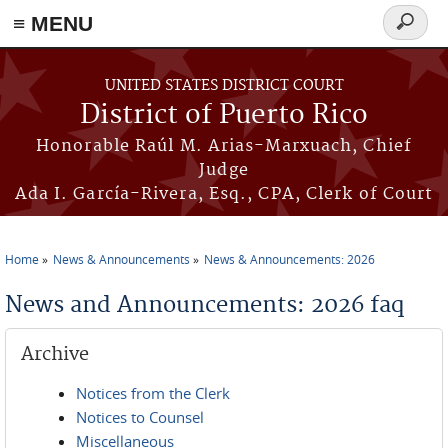
≡ MENU
Search
form
Skip to main content
UNITED STATES DISTRICT COURT
District of Puerto Rico
Honorable Raúl M. Arias-Marxuach, Chief
Judge
Ada I. García-Rivera, Esq., CPA, Clerk of Court
Home
News & Announcements
News & Announcements: 2026
You are here
News and Announcements: 2026 faq
Archive
Notices from the Clerk
Notices to Counsel
Miscellaneous