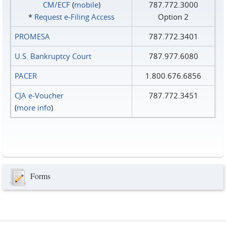
CM/ECF
(
mobile
)
787.772.3000
*
Request e‑Filing Access
Option 2
PROMESA
787.772.3401
U.S. Bankruptcy Court
787.977.6080
PACER
1.800.676.6856
CJA e-Voucher
787.772.3451
(
more info
)
Forms