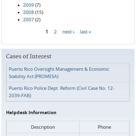
2009
(7)
2008
(15)
2007
(2)
1
2
next ›
last »
Pages
Cases of Interest
Puerto Rico Oversight Management & Economic
Stability Act (PROMESA)
Puerto Rico Police Dept. Reform (Civil Case No. 12-
2039-FAB)
Helpdesk Information
Description
Phone