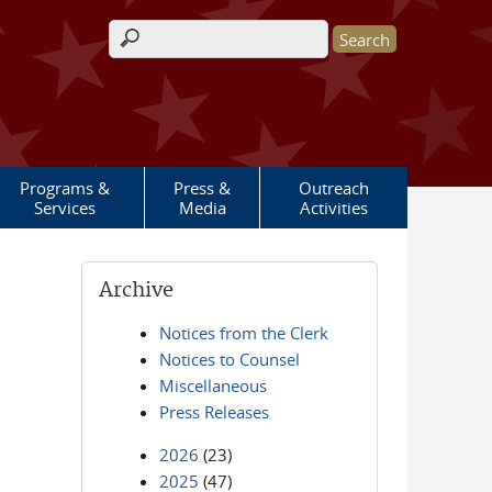
Search form
Programs &
Press &
Outreach
Services
Media
Activities
Archive
Notices from the Clerk
Notices to Counsel
Miscellaneous
Press Releases
2026
(23)
2025
(47)