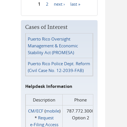
1
2
next ›
last »
Pages
Cases of Interest
Puerto Rico Oversight
Management & Economic
Stability Act (PROMESA)
Puerto Rico Police Dept. Reform
(Civil Case No. 12-2039-FAB)
Helpdesk Information
Description
Phone
CM/ECF
(
mobile
)
787.772.3000
*
Request
Option 2
e‑Filing Access