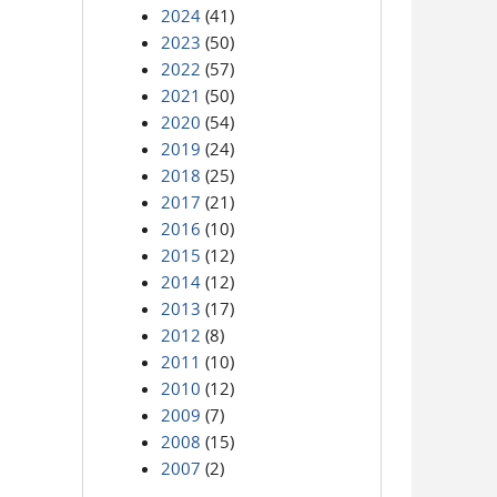
2024
(41)
2023
(50)
2022
(57)
2021
(50)
2020
(54)
2019
(24)
2018
(25)
2017
(21)
2016
(10)
2015
(12)
2014
(12)
2013
(17)
2012
(8)
2011
(10)
2010
(12)
2009
(7)
2008
(15)
2007
(2)