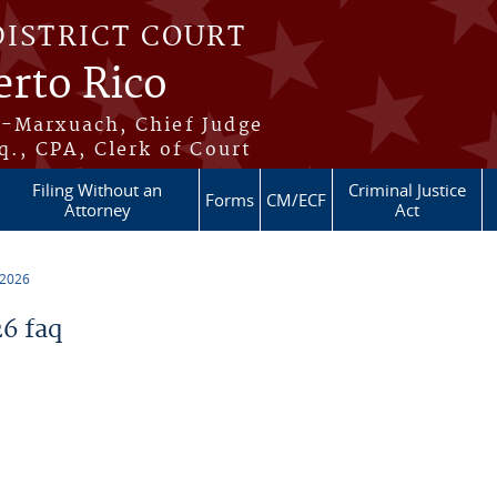
DISTRICT COURT
erto Rico
s-Marxuach, Chief Judge
q., CPA, Clerk of Court
Filing Without an
Criminal Justice
Forms
CM/ECF
Attorney
Act
 2026
6 faq