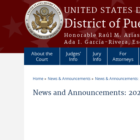
Skip to main content
UNITED STATES 
District of Pu
Honorable Raúl M. Aria
Ada I. García-Rivera, Es
About the
Judges'
Jury
For
Court
Info
Info
Attorneys
Home
News & Announcements
News & Announcements:
You are here
News and Announcements: 202