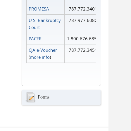
PROMESA
787.772.3401
U.S. Bankruptcy
787.977.6080
Court
PACER
1.800.676.6856
CJA e-Voucher
787.772.3451
(
more info
)
Forms