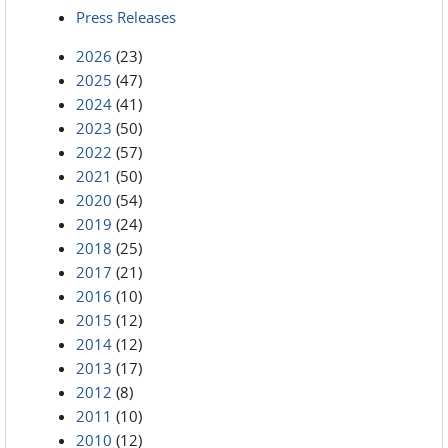
Press Releases
2026
(23)
2025
(47)
2024
(41)
2023
(50)
2022
(57)
2021
(50)
2020
(54)
2019
(24)
2018
(25)
2017
(21)
2016
(10)
2015
(12)
2014
(12)
2013
(17)
2012
(8)
2011
(10)
2010
(12)