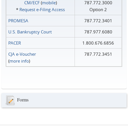
CM/ECF
(
mobile
)
787.772.3000
*
Request e‑Filing Access
Option 2
PROMESA
787.772.3401
U.S. Bankruptcy Court
787.977.6080
PACER
1.800.676.6856
CJA e-Voucher
787.772.3451
(
more info
)
Forms