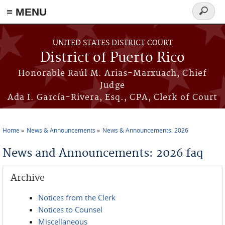
≡ MENU
Search
form
Skip to main content
UNITED STATES DISTRICT COURT
District of Puerto Rico
Honorable Raúl M. Arias-Marxuach, Chief
Judge
Ada I. García-Rivera, Esq., CPA, Clerk of Court
Home
News & Announcements
News & Announcements: 2026
You are here
News and Announcements: 2026 faq
Archive
Notices from the Clerk
Notices to Counsel
Miscellaneous