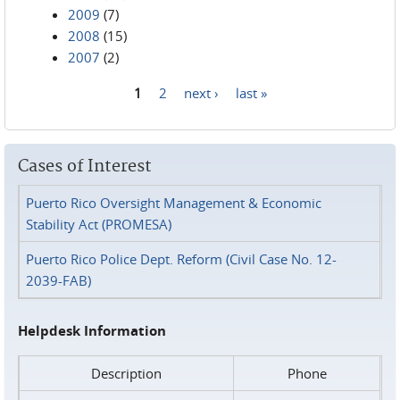
2009
(7)
2008
(15)
2007
(2)
1
2
next ›
last »
Pages
Cases of Interest
Puerto Rico Oversight Management & Economic
Stability Act (PROMESA)
Puerto Rico Police Dept. Reform (Civil Case No. 12-
2039-FAB)
Helpdesk Information
Description
Phone