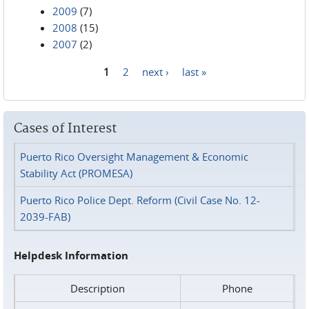
2009
(7)
2008
(15)
2007
(2)
1
2
next ›
last »
Pages
Cases of Interest
Puerto Rico Oversight Management & Economic
Stability Act (PROMESA)
Puerto Rico Police Dept. Reform (Civil Case No. 12-
2039-FAB)
Helpdesk Information
Description
Phone