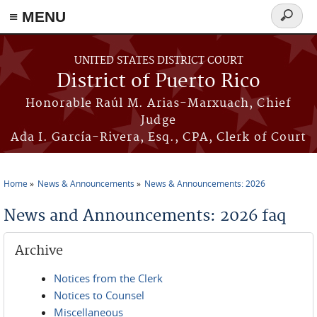
≡ MENU
Search
form
Skip to main content
UNITED STATES DISTRICT COURT
District of Puerto Rico
Honorable Raúl M. Arias-Marxuach, Chief
Judge
Ada I. García-Rivera, Esq., CPA, Clerk of Court
Home
News & Announcements
News & Announcements: 2026
You are here
News and Announcements: 2026 faq
Archive
Notices from the Clerk
Notices to Counsel
Miscellaneous