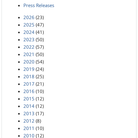
Press Releases
2026
(23)
2025
(47)
2024
(41)
2023
(50)
2022
(57)
2021
(50)
2020
(54)
2019
(24)
2018
(25)
2017
(21)
2016
(10)
2015
(12)
2014
(12)
2013
(17)
2012
(8)
2011
(10)
2010
(12)