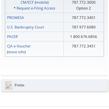
CM/ECF
(
mobile
)
787.772.3000
*
Request e‑Filing Access
Option 2
PROMESA
787.772.3401
U.S. Bankruptcy Court
787.977.6080
PACER
1.800.676.6856
CJA e-Voucher
787.772.3451
(
more info
)
Forms