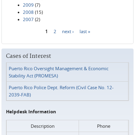
2009
(7)
2008
(15)
2007
(2)
1
2
next ›
last »
Pages
Cases of Interest
Puerto Rico Oversight Management & Economic
Stability Act (PROMESA)
Puerto Rico Police Dept. Reform (Civil Case No. 12-
2039-FAB)
Helpdesk Information
Description
Phone