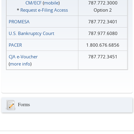
CM/ECF
(
mobile
)
787.772.3000
*
Request e‑Filing Access
Option 2
PROMESA
787.772.3401
U.S. Bankruptcy Court
787.977.6080
PACER
1.800.676.6856
CJA e-Voucher
787.772.3451
(
more info
)
Forms