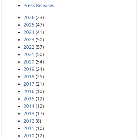
Press Releases
2026
(23)
2025
(47)
2024
(41)
2023
(50)
2022
(57)
2021
(50)
2020
(54)
2019
(24)
2018
(25)
2017
(21)
2016
(10)
2015
(12)
2014
(12)
2013
(17)
2012
(8)
2011
(10)
2010
(12)