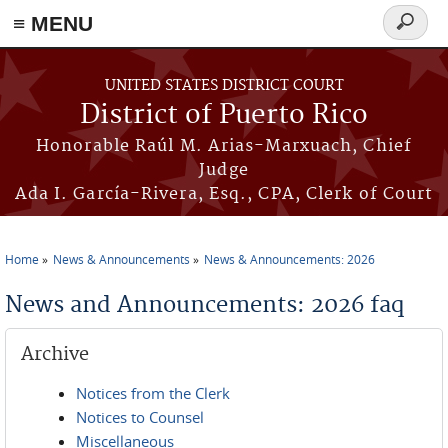
≡ MENU
Search
form
Skip to main content
UNITED STATES DISTRICT COURT
District of Puerto Rico
Honorable Raúl M. Arias-Marxuach, Chief
Judge
Ada I. García-Rivera, Esq., CPA, Clerk of Court
Home
News & Announcements
News & Announcements: 2026
You are here
News and Announcements: 2026 faq
Archive
Notices from the Clerk
Notices to Counsel
Miscellaneous