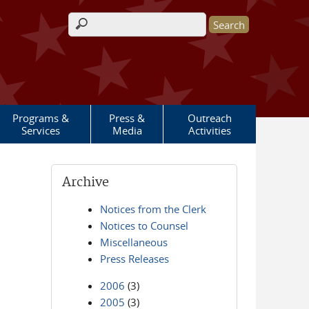
Search form
Programs &
Press &
Outreach
Services
Media
Activities
Archive
Notices from the Clerk
Notices to Counsel
Miscellaneous
Press Releases
2006
(3)
2005
(3)