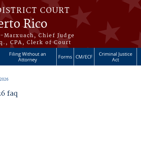
DISTRICT COURT
erto Rico
s-Marxuach, Chief Judge
q., CPA, Clerk of Court
Filing Without an
Criminal Justice
Forms
CM/ECF
Attorney
Act
 2026
6 faq