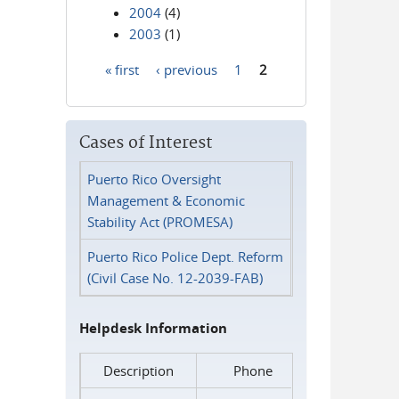
2004
(4)
2003
(1)
« first
‹ previous
1
2
Pages
Cases of Interest
Puerto Rico Oversight
Management & Economic
Stability Act (PROMESA)
Puerto Rico Police Dept. Reform
(Civil Case No. 12-2039-FAB)
Helpdesk Information
Description
Phone