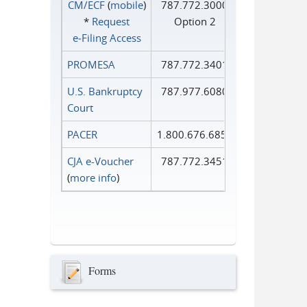
CM/ECF
(
mobile
)
787.772.3000
*
Request
Option 2
e‑Filing Access
PROMESA
787.772.3401
U.S. Bankruptcy
787.977.6080
Court
PACER
1.800.676.6856
CJA e-Voucher
787.772.3451
(
more info
)
Forms