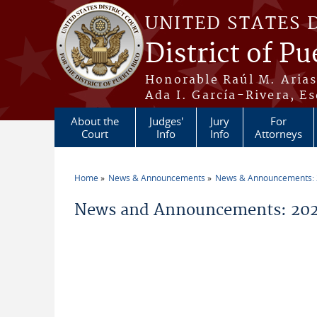
Skip to main content
UNITED STATES 
District of Pu
Honorable Raúl M. Aria
Ada I. García-Rivera, Es
About the
Judges'
Jury
For
Court
Info
Info
Attorneys
Home
News & Announcements
News & Announcements:
You are here
News and Announcements: 202